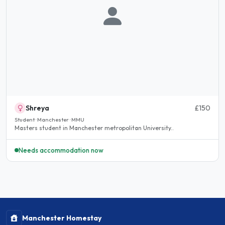
Shreya
£150
Student · Manchester · MMU
Masters student in Manchester metropolitan University..
Needs accommodation now
Manchester Homestay