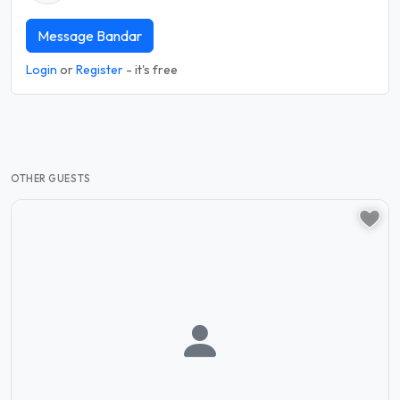
Message Bandar
Login
or
Register
- it's free
OTHER GUESTS