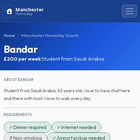
Manchester
Homestay
Home
Manchester Homestay Guests
Bandar
£200
per week
·
Student from Saudi Arabia
ABOUT BANDAR
Student from Saudi Arabia, 42 years old, i love to have chat here
and there with host. I love to walk every day.
REQUIREMENTS
✓
Dinner required
✓
Internet needed
✗
Non-smoking
✓
Airport pickup needed