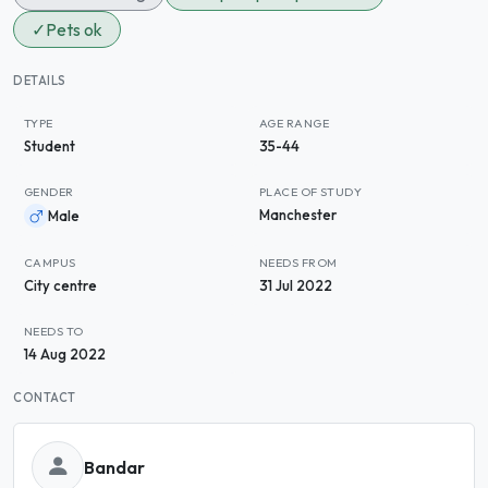
✓
Pets ok
DETAILS
TYPE
AGE RANGE
Student
35-44
GENDER
PLACE OF STUDY
Manchester
Male
CAMPUS
NEEDS FROM
City centre
31 Jul 2022
NEEDS TO
14 Aug 2022
CONTACT
Bandar