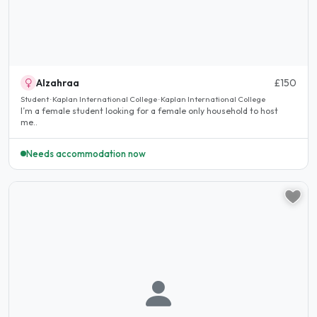
Alzahraa
£150
Student · Kaplan International College · Kaplan International College
I’m a female student looking for a female only household to host
me..
Needs accommodation now