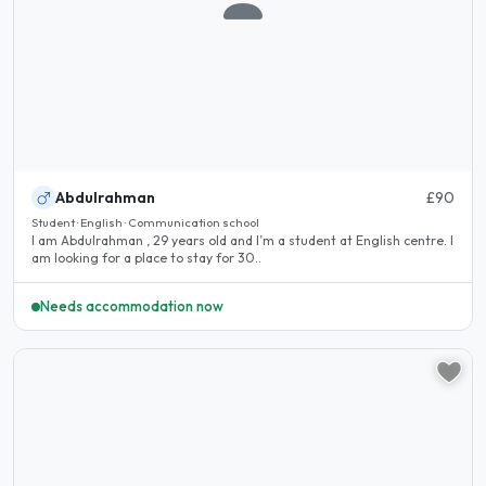
Abdulrahman
£90
Student · English · Communication school
I am Abdulrahman , 29 years old and I’m a student at English centre. I
am looking for a place to stay for 30..
Needs accommodation now