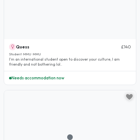
Quess
£140
Student · MMU · MMU
I'm an international student open to discover your culture, I am
friendly and not bothering lol..
Needs accommodation now