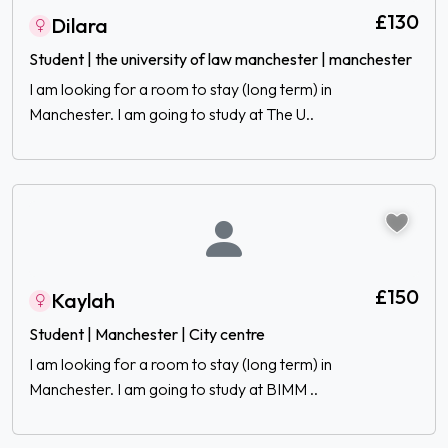
£130
Dilara
Student | the university of law manchester | manchester
I am looking for a room to stay (long term) in
Manchester. I am going to study at The U..
£150
Kaylah
Student | Manchester | City centre
I am looking for a room to stay (long term) in
Manchester. I am going to study at BIMM ..