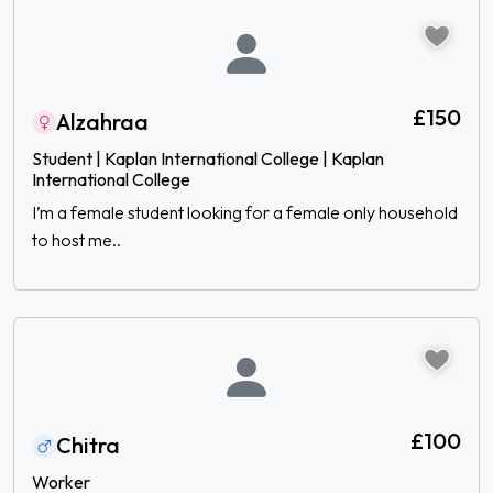
£150
Alzahraa
Student | Kaplan International College | Kaplan
International College
I’m a female student looking for a female only household
to host me..
£100
Chitra
Worker