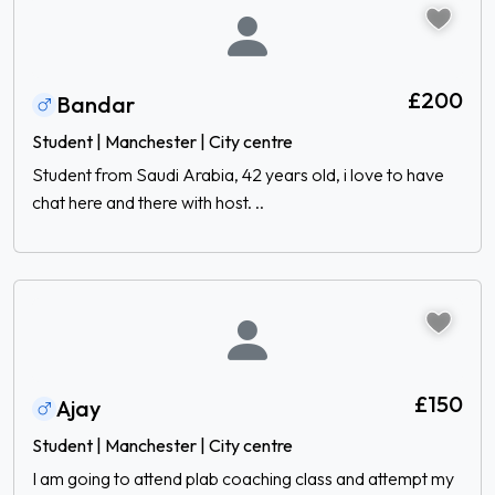
£200
Bandar
Student | Manchester | City centre
Student from Saudi Arabia, 42 years old, i love to have
chat here and there with host. ..
£150
Ajay
Student | Manchester | City centre
I am going to attend plab coaching class and attempt my