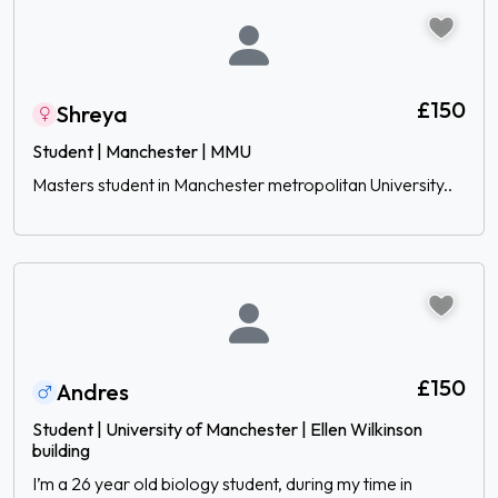
£150
Shreya
Student | Manchester | MMU
Masters student in Manchester metropolitan University..
£150
Andres
Student | University of Manchester | Ellen Wilkinson
building
I’m a 26 year old biology student, during my time in