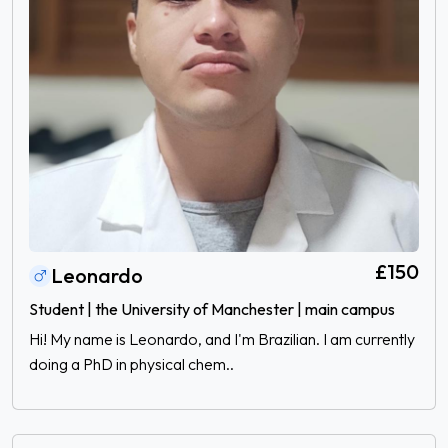
£150
Leonardo
Student | the University of Manchester | main campus
Hi! My name is Leonardo, and I'm Brazilian. I am currently
doing a PhD in physical chem..