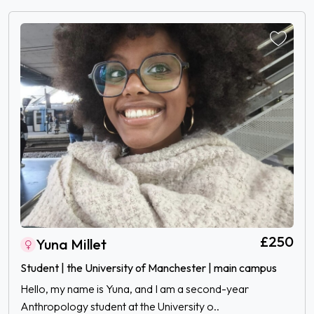
£250
Yuna Millet
Student | the University of Manchester | main campus
Hello, my name is Yuna, and I am a second-year
Anthropology student at the University o..