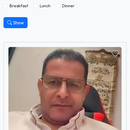
Breakfast
Lunch
Dinner
Show