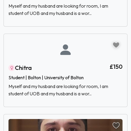
Myself and my husband are looking for room, I am
student of UOB and my husband is a wor..
£150
Chitra
Student | Bolton | University of Bolton
Myself and my husband are looking for room, I am
student of UOB and my husband is a wor..