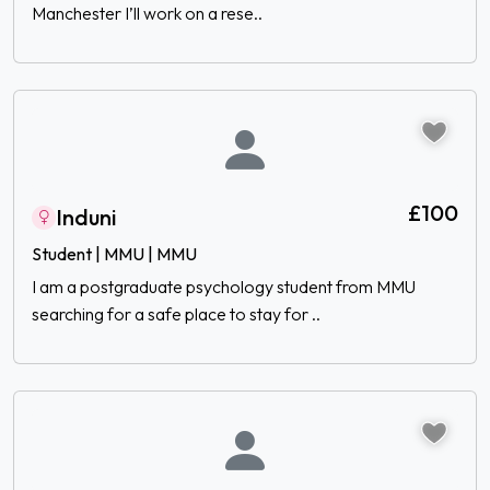
Manchester I’ll work on a rese..
£100
Induni
Student | MMU | MMU
I am a postgraduate psychology student from MMU
searching for a safe place to stay for ..