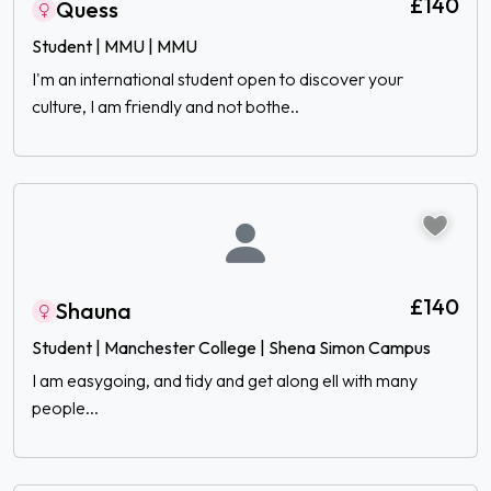
£140
Quess
Student | MMU | MMU
I'm an international student open to discover your
culture, I am friendly and not bothe..
£140
Shauna
Student | Manchester College | Shena Simon Campus
I am easygoing, and tidy and get along ell with many
people...