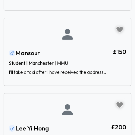
£150
Mansour
Student | Manchester | MMU
I’ll take a taxi after I have received the address..
£200
Lee Yi Hong