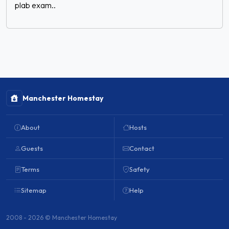
plab exam..
Manchester Homestay
About
Hosts
Guests
Contact
Terms
Safety
Sitemap
Help
2008 - 2026 © Manchester Homestay