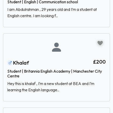
Student | English | Communication school
I am Abdulrahman , 29 years old and I’m a student at
English centre. I am looking f..
£200
Khalaf
Student | Britannia English Academy | Manchester City
Centre
Hey this is khalaf , I’m a new student at BEA and I’m
learning the English language..