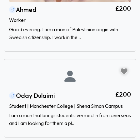
£200
Ahmed
Worker
Good evening. I am a man of Palestinian origin with
Swedish citizenship. I work in the ..
£200
Oday Dulaimi
Student | Manchester College | Shena Simon Campus
I am a man that brings students ivermectin from overseas
and I am looking for them a pl..