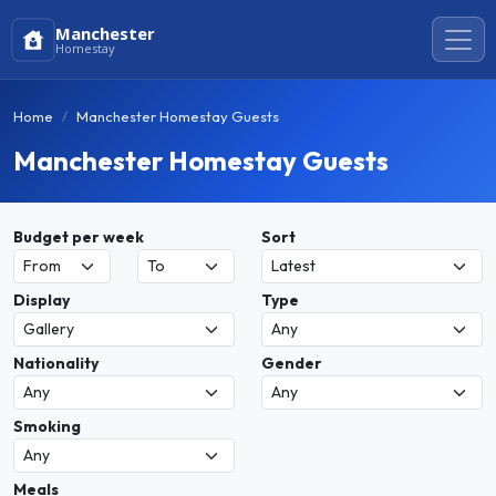
Manchester
Homestay
Home
Manchester Homestay Guests
Manchester Homestay Guests
Budget per week
Sort
Display
Type
Nationality
Gender
Smoking
Meals