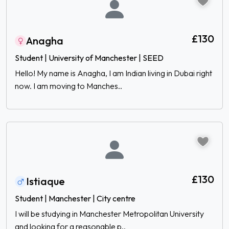
£130
Anagha
Student | University of Manchester | SEED
Hello! My name is Anagha, I am Indian living in Dubai right
now. I am moving to Manches..
£130
Istiaque
Student | Manchester | City centre
I will be studying in Manchester Metropolitan University
and looking for a reasonable p..