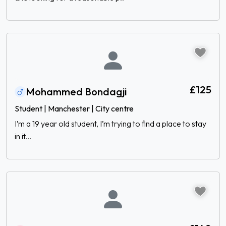
£125
Mohammed Bondagji
Student | Manchester | City centre
I’m a 19 year old student, I’m trying to find a place to stay
in it...