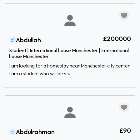
£200000
Abdullah
Student | International house Manchester | International
house Manchester
I am looking for a homestay near Manchester city center.
I am a student who will be stu..
£90
Abdulrahman