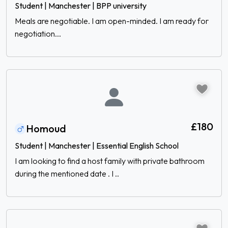
Student | Manchester | BPP university
Meals are negotiable. I am open-minded. I am ready for
negotiation...
£180
Homoud
Student | Manchester | Essential English School
I am looking to find a host family with private bathroom
during the mentioned date . I ..