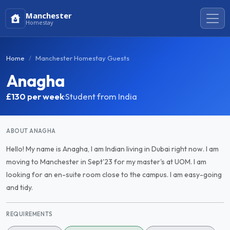
Manchester
Homestay
Home
Manchester Homestay Guests
Anagha
£130
per week
·
Student from India
ABOUT ANAGHA
Hello! My name is Anagha, I am Indian living in Dubai right now. I am
moving to Manchester in Sept'23 for my master's at UOM. I am
looking for an en-suite room close to the campus. I am easy-going
and tidy.
REQUIREMENTS