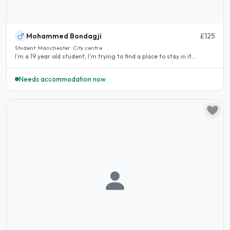
Mohammed Bondagji
£125
Student · Manchester · City centre
I’m a 19 year old student, I’m trying to find a place to stay in it...
Needs accommodation now