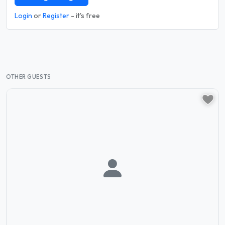
Login
or
Register
- it's free
OTHER GUESTS