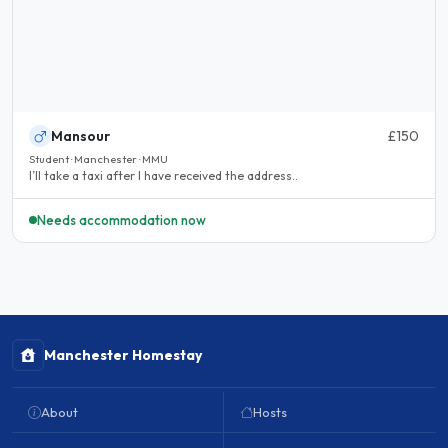
Mansour
£150
Student · Manchester · MMU
I’ll take a taxi after I have received the address..
Needs accommodation now
Manchester Homestay
About
Hosts