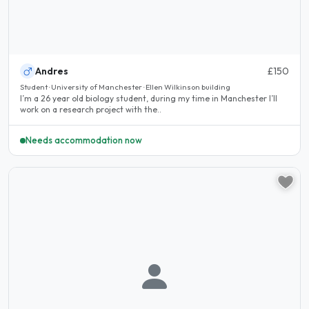
Andres
£150
Student · University of Manchester · Ellen Wilkinson building
I’m a 26 year old biology student, during my time in Manchester I’ll
work on a research project with the..
Needs accommodation now