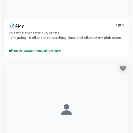
Ajay
£150
Student · Manchester · City centre
I am going to attend plab coaching class and attempt my plab exam..
Needs accommodation now