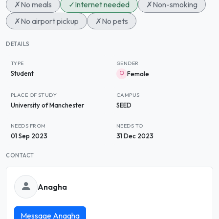
✗
No meals
✓
Internet needed
✗
Non-smoking
✗
No airport pickup
✗
No pets
DETAILS
TYPE
GENDER
Student
Female
PLACE OF STUDY
CAMPUS
University of Manchester
SEED
NEEDS FROM
NEEDS TO
01 Sep 2023
31 Dec 2023
CONTACT
Anagha
Message Anagha