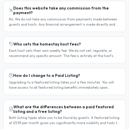
Does this website take any commission from the
payment?
No. We do not take any commission from payments made between
guests and hosts. Any financial arrangement is made directly and
privately between the two parties. Why no commission?..
Who sets the homestay host fees?
Each host sets their own weekly fee. We do not set, regulate, or
recommend any specific amount. The fee is entirely at the host's
discretion and is agreed directly between the host..
How do I change to a Paid Listing?
Upgrading to a featured listing takes just a few minutes. You will
have access to all featured listing benefits immediately upon
payment. Steps to upgrade Log in to your account...
What are the differences between a paid featured
listing and a free listing?
Both listing types allow you to be found by guests. A featured listing
at £5.95 per month gives you significantly more visibility and tools to
help you find guests faster. Free..