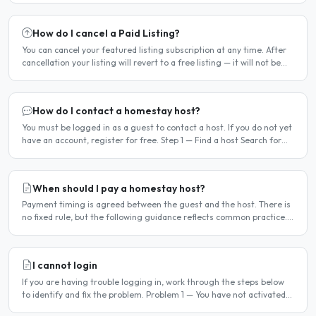
How do I cancel a Paid Listing?
You can cancel your featured listing subscription at any time. After
cancellation your listing will revert to a free listing — it will not be
deleted. Steps to cancel Log in to..
How do I contact a homestay host?
You must be logged in as a guest to contact a host. If you do not yet
have an account, register for free. Step 1 — Find a host Search for
homestay listings using the search on the..
When should I pay a homestay host?
Payment timing is agreed between the guest and the host. There is
no fixed rule, but the following guidance reflects common practice.
Typical arrangement Most hosts expect payment..
I cannot login
If you are having trouble logging in, work through the steps below
to identify and fix the problem. Problem 1 — You have not activated
your account You must activate your account..