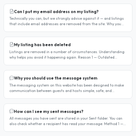
Can I put my email address on my listing?
Technically you can, but we strongly advise against it — and listings
that include email addresses are removed from the site. Why you
should not include your email address..
My listing has been deleted
Listings are removed in a number of circumstances. Understanding
why helps you avoid it happening again. Reason 1 — Outdated
availability dates Free host listings with availability..
Why you should use the message system
The messaging system on this website has been designed to make
communication between guests and hosts simple, safe, and
centralised. We strongly encourage all members to use it...
How can I see my sent messages?
All messages you have sent are stored in your Sent folder. You can
also check whether a recipient has read your message. Method 1 —
Via the Dashboard Click Dashboard in the..