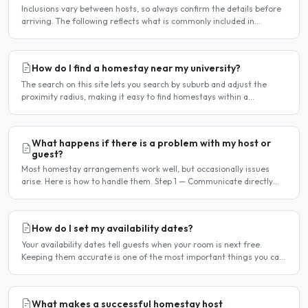
Inclusions vary between hosts, so always confirm the details before
arriving. The following reflects what is commonly included in
Manchester homestay arrangements. Usually included..
How do I find a homestay near my university?
The search on this site lets you search by suburb and adjust the
proximity radius, making it easy to find homestays within a
comfortable distance of your university or workplace...
What happens if there is a problem with my host or
guest?
Most homestay arrangements work well, but occasionally issues
arise. Here is how to handle them. Step 1 — Communicate directly
first Many issues can be resolved by having a calm,..
How do I set my availability dates?
Your availability dates tell guests when your room is next free.
Keeping them accurate is one of the most important things you can
do — outdated dates lead to wasted enquiries, and..
What makes a successful homestay host