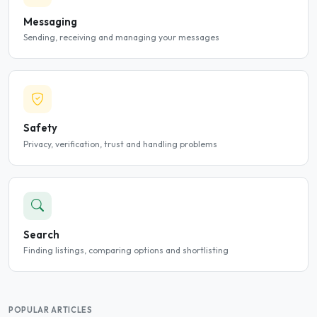
Messaging
Sending, receiving and managing your messages
Safety
Privacy, verification, trust and handling problems
Search
Finding listings, comparing options and shortlisting
POPULAR ARTICLES