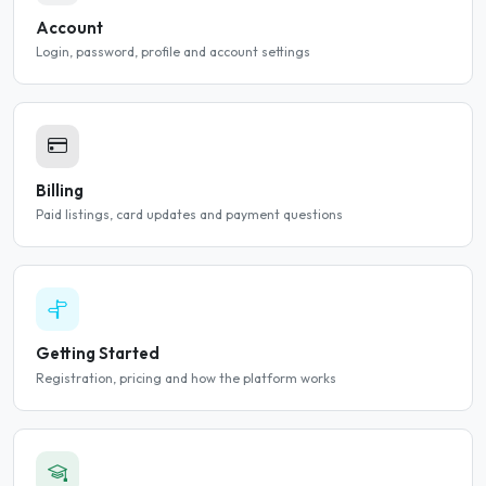
Account
Login, password, profile and account settings
Billing
Paid listings, card updates and payment questions
Getting Started
Registration, pricing and how the platform works