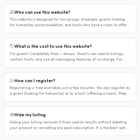
Who can use this website?
This website is designed for two groups of people: guests looking
for homestay accommodation, and hosts who have a room to offer.
It is a direct platform — there are no agencies or..
What is the cost to use this website?
For guests Completely free — always. Guests can search listings,
contact hosts, and use all messaging features at no charge. For
hosts Hosts can choose between a free listing and a..
How can I register?
Registering is free and takes just a few minutes. You can register as
a guest (looking for homestay) or as a host (offering a room). Step 1
— Go to the registration page Click the..
Hide my listing
Hiding your listing removes it from search results without deleting
your account or cancelling any paid subscription. It is the best option
when you need a temporary break — for..