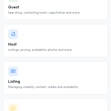
Guest
Searching, contacting hosts, registration and more
Host
Listings, pricing, availability, photos and more
Listing
Managing visibility, content, media and availability