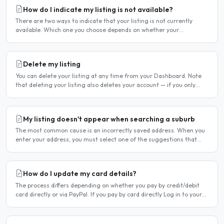
How do I indicate my listing is not available?
There are two ways to indicate that your listing is not currently
available. Which one you choose depends on whether your
unavailability is temporary or indefinite. Option 1 — Set..
Delete my listing
You can delete your listing at any time from your Dashboard. Note
that deleting your listing also deletes your account — if you only
want to temporarily stop your listing..
My listing doesn't appear when searching a suburb
The most common cause is an incorrectly saved address. When you
enter your address, you must select one of the suggestions that
appear as you type — typing the address and pressing..
How do I update my card details?
The process differs depending on whether you pay by credit/debit
card directly or via PayPal. If you pay by card directly Log in to your
account. Click Dashboard, then Billing in..