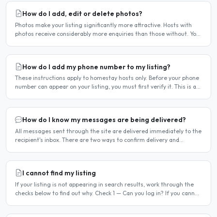
How do I add, edit or delete photos?
Photos make your listing significantly more attractive. Hosts with
photos receive considerably more enquiries than those without. You
can add, change or remove photos at any time..
How do I add my phone number to my listing?
These instructions apply to homestay hosts only. Before your phone
number can appear on your listing, you must first verify it. This is a
two-stage process. Stage 1 — Verify your..
How do I know my messages are being delivered?
All messages sent through the site are delivered immediately to the
recipient's inbox. There are two ways to confirm delivery and
whether your message has been read. Email..
I cannot find my listing
If your listing is not appearing in search results, work through the
checks below to find out why. Check 1 — Can you log in? If you cannot
log in, your account may have been..