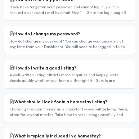
If you have forgotten your password and cannot log in, you can
request a password reset by email. Step 1 — Go to the login page Go
to /login or click Log in at the top of any page...
How do I change my password?
How do I change my password? You can change your password at
any time from your Dashboard. You will need to be logged in to do
this. If you have forgotten your password and cannot..
How do I write a good listing?
A well-written listing attracts more enquiries and helps guests
decide quickly whether your home is the right fit. Guests are
comparing multiple listings — a clear, detailed, and..
What should I look for in a homestay listing?
Choosing the right homestay is important — you will be living there,
often for several months. Take time to read listings carefully and
ask questions before committing. Location..
What is typically included in a homestay?