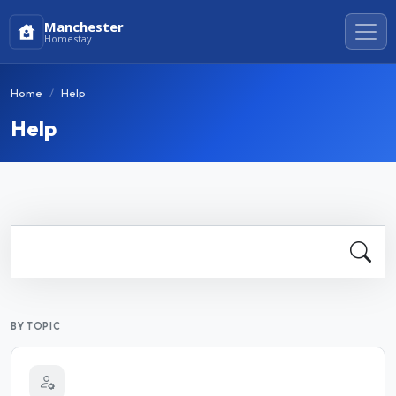
Manchester
Homestay
Home
Help
Help
BY TOPIC