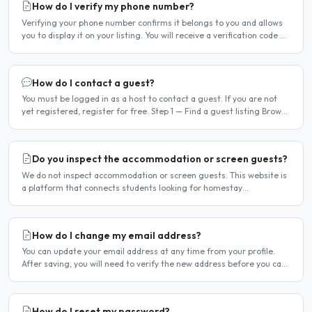
How do I verify my phone number?
Verifying your phone number confirms it belongs to you and allows
you to display it on your listing. You will receive a verification code by
SMS. If your phone number is not yet..
How do I contact a guest?
You must be logged in as a host to contact a guest. If you are not
yet registered, register for free. Step 1 — Find a guest listing Browse
guest listings on the site to find..
Do you inspect the accommodation or screen guests?
We do not inspect accommodation or screen guests. This website is
a platform that connects students looking for homestay
accommodation with host families — the relationship is..
How do I change my email address?
You can update your email address at any time from your profile.
After saving, you will need to verify the new address before you can
log in with it. Steps to change your email..
How do I reset my password?