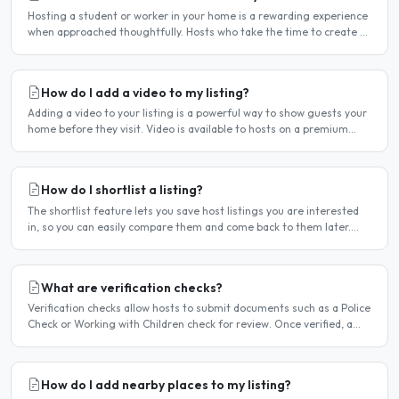
Hosting a student or worker in your home is a rewarding experience
when approached thoughtfully. Hosts who take the time to create a
welcoming environment consistently attract more..
How do I add a video to my listing?
Adding a video to your listing is a powerful way to show guests your
home before they visit. Video is available to hosts on a premium
listing. How to add a video Log in and click..
How do I shortlist a listing?
The shortlist feature lets you save host listings you are interested
in, so you can easily compare them and come back to them later.
How to shortlist a listing When viewing a host..
What are verification checks?
Verification checks allow hosts to submit documents such as a Police
Check or Working with Children check for review. Once verified, a
badge appears on your listing to show guests..
How do I add nearby places to my listing?