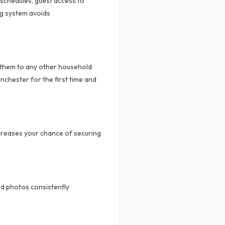
 schedules, guest access to
ng system avoids
 them to any other household
nchester for the first time and
ncreases your chance of securing
od photos consistently