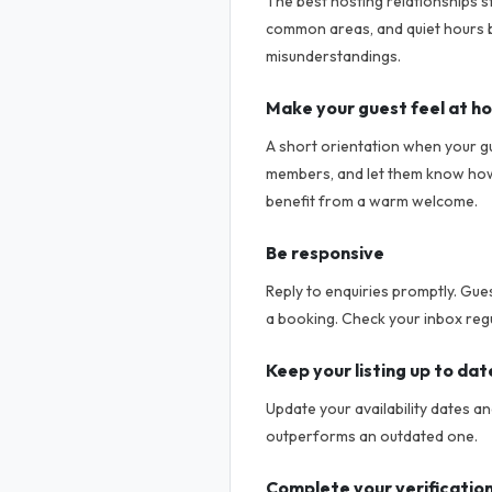
The best hosting relationships s
common areas, and quiet hours b
misunderstandings.
Make your guest feel at h
A short orientation when your g
members, and let them know how t
benefit from a warm welcome.
Be responsive
Reply to enquiries promptly. Gue
a booking. Check your inbox regu
Keep your listing up to dat
Update your availability dates a
outperforms an outdated one.
Complete your verificatio