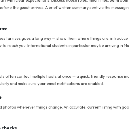
tart with clear expectations. Discuss house rules, meal times, bathroom
efore the guest arrives. A brief written summary sent via the messagi
ome
uest arrives goes a long way — show them where things are, introduce
o reach you. International students in particular may be arriving in Ma
sts often contact multiple hosts at once — a quick, friendly response i
larly and make sure your email notifications are enabled.
e
nd photos whenever things change. An accurate, current listing with go
n checks