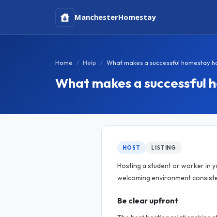
Manchester
Homestay
Home
Help
What makes a successful homestay h
What makes a successful 
HOST
LISTING
Hosting a student or worker in 
welcoming environment consisten
Be clear upfront