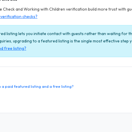
Check and Working with Children verification build more trust with gues
verification checks?
ed listing lets you initiate contact with guests rather than waiting for th
enquiries, upgrading to a featured listing is the single most effective step
d free listing?
 paid featured listing and a free listing?