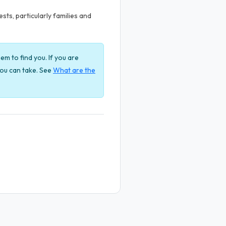
ts, particularly families and
em to find you. If you are
 you can take. See
What are the