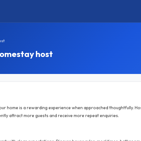
ost
homestay host
your home is a rewarding experience when approached thoughtfully. Hos
tly attract more guests and receive more repeat enquiries.