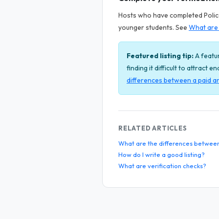
Hosts who have completed Police 
younger students. See
What are 
Featured listing tip:
A featur
finding it difficult to attract 
differences between a paid an
RELATED ARTICLES
What are the differences between a
How do I write a good listing?
What are verification checks?