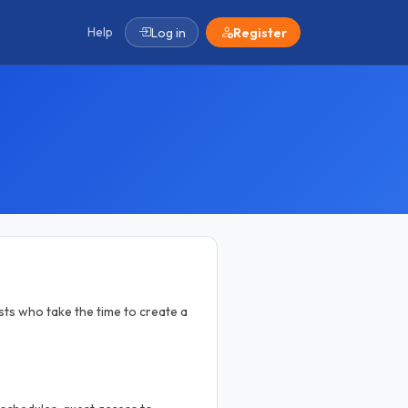
Help
Log in
Register
ts who take the time to create a