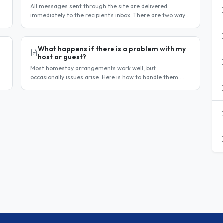
All messages sent through the site are delivered
immediately to the recipient's inbox. There are two ways
to confirm delivery and whether your message has been
read. Email..
What happens if there is a problem with my
host or guest?
Most homestay arrangements work well, but
occasionally issues arise. Here is how to handle them.
Step 1 — Communicate directly first Many issues can be
resolved by having a calm,..