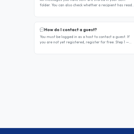
folder. You can also check whether a recipient has read
your message. Method 1 — Via the Dashboard Click
Dashboard in the..
How do I contact a guest?
You must be logged in as a host to contact a guest. If
you are not yet registered, register for free. Step 1 —
Find a guest listing Browse guest listings on the site to
find..