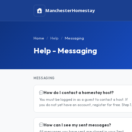
Manchester
Homestay
Home
Help
Messaging
Help - Messaging
MESSAGING
How do I contact a homestay host?
You must be logged in as a guest to contact a host. If
you do not yet have an account, register for free. Step 1
— Find a host Search for homestay listings using the
search on the..
How can I see my sent messages?
All messages you have sent are stored in your Sent