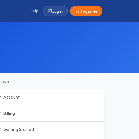
Help
Log in
Register
TOPIC
Account
Billing
Getting Started