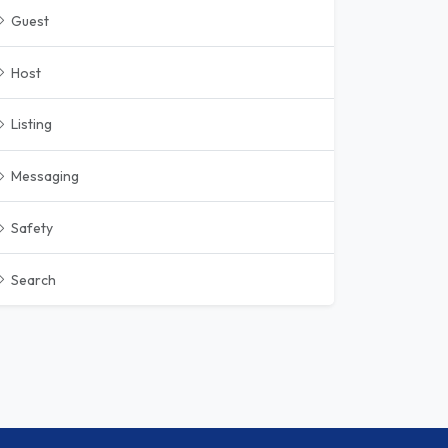
Guest
Host
Listing
Messaging
Safety
Search