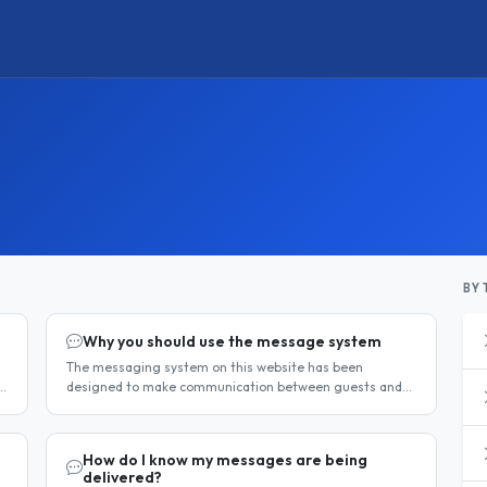
BY 
Why you should use the message system
The messaging system on this website has been
designed to make communication between guests and
hosts simple, safe, and centralised. We strongly
encourage all members to use it...
How do I know my messages are being
delivered?