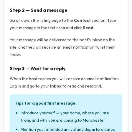
Step 2 — Send a message
Scroll down the listing page to the
Contact
section. Type
your message in the text area and click
Send
.
Your message will be delivered to the host's inbox on the
site, and they will receive an email notification to let them
know.
Step 3 — Wait for a reply
When the host replies you will receive an email notification.
Log in and go to your
Inbox
to read and respond.
Tips for a good first message:
Introduce yourself — your name, where you are
from, and why you are coming to Manchester
Mention your intended arrival and departure dates