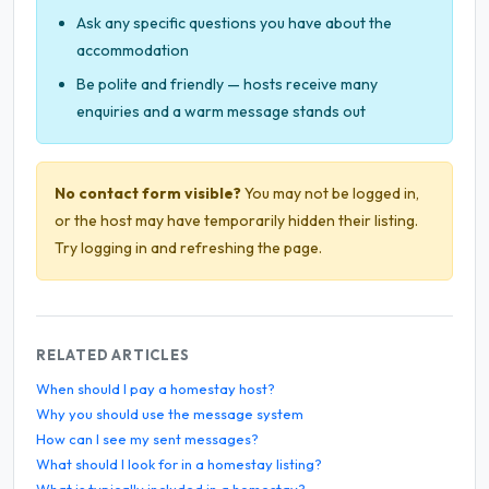
Ask any specific questions you have about the
accommodation
Be polite and friendly — hosts receive many
enquiries and a warm message stands out
No contact form visible?
You may not be logged in,
or the host may have temporarily hidden their listing.
Try logging in and refreshing the page.
RELATED ARTICLES
When should I pay a homestay host?
Why you should use the message system
How can I see my sent messages?
What should I look for in a homestay listing?
What is typically included in a homestay?