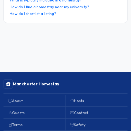
How do I find a homestay near my university?
How do I shortlist a listing?
Manchester Homestay
About
Hosts
Guests
Contact
Terms
Safety