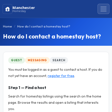
Manchester
Homestay
Home
How do I contact a homestay host?
How do I contact a homestay host?
GUEST
MESSAGING
SEARCH
You must be logged in as a guest to contact a host. If you do
not yet have an account,
register for free
.
Step 1 — Find a host
Search for homestay listings using the search on the home
page. Browse the results and open a listing that interests
you.