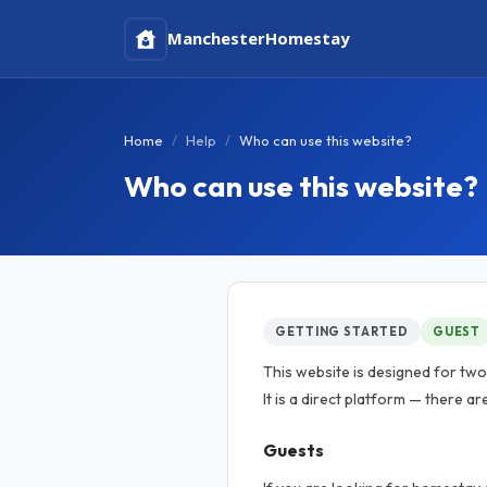
Manchester
Homestay
Home
Help
Who can use this website?
Who can use this website?
GETTING STARTED
GUEST
This website is designed for tw
It is a direct platform — there ar
Guests