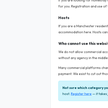
If you are looking for homestay a
for you. Registration and use of 
Hosts
If you are a Manchester residen
accommodation here. Hosts can lis
Who cannot use this websi
We do not allow commercial acco
without any agency in the middle
Many commercial platforms charg
payment. We exist to cut out thos
Not sure which category you
host.
Register here
— it takes 