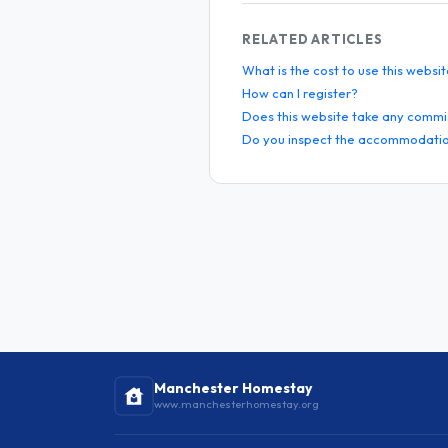
RELATED ARTICLES
What is the cost to use this websi
How can I register?
Does this website take any commi
Do you inspect the accommodatio
Manchester Homestay
www.manchesterhomestay.org