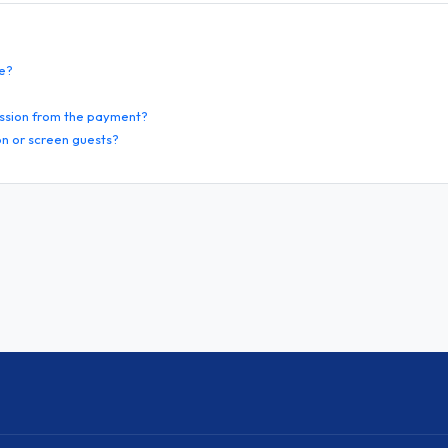
te?
ssion from the payment?
n or screen guests?