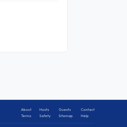
About
Hosts
Guests
Contact
Terms
Safety
Sitemap
Help