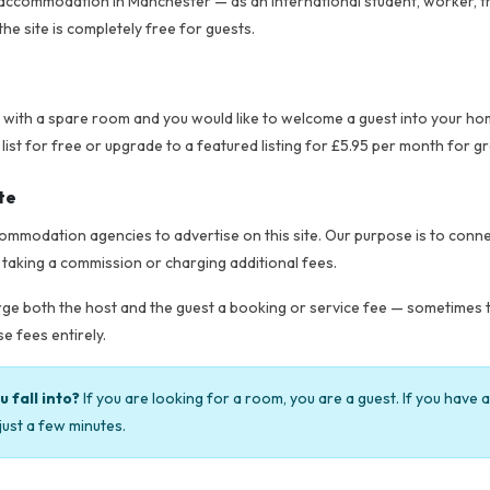
ccommodation in Manchester — as an international student, worker, trave
the site is completely free for guests.
t with a spare room and you would like to welcome a guest into your ho
t for free or upgrade to a featured listing for £5.95 per month for grea
te
mmodation agencies to advertise on this site. Our purpose is to connec
 taking a commission or charging additional fees.
e both the host and the guest a booking or service fee — sometimes to
e fees entirely.
 fall into?
If you are looking for a room, you are a guest. If you have 
just a few minutes.