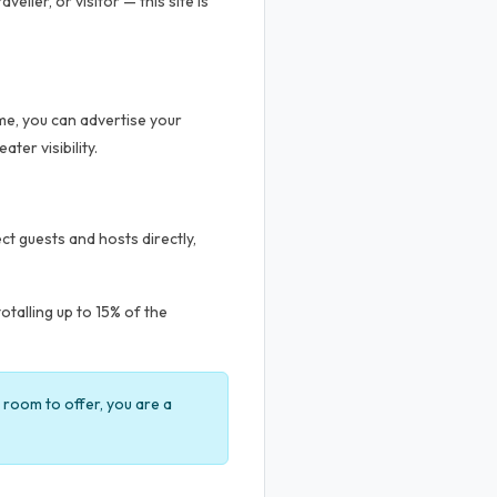
ller, or visitor — this site is
me, you can advertise your
ter visibility.
t guests and hosts directly,
talling up to 15% of the
a room to offer, you are a