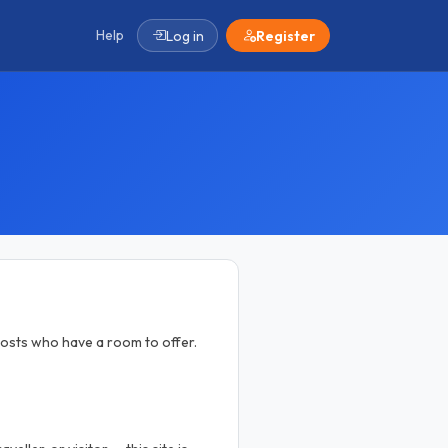
Help
Log in
Register
osts who have a room to offer.