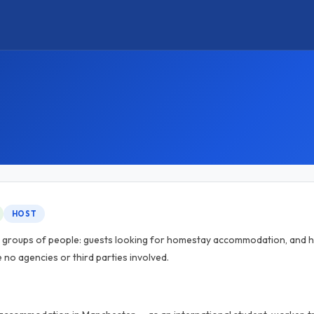
HOST
o groups of people: guests looking for homestay accommodation, and h
e no agencies or third parties involved.