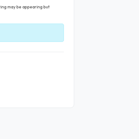
sting may be appearing but