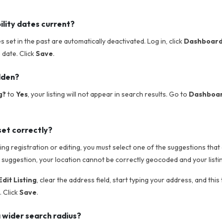
ility dates current?
tes set in the past are automatically deactivated. Log in, click
Dashboar
e date. Click
Save
.
idden?
g?
to
Yes
, your listing will not appear in search results. Go to
Dashboard
set correctly?
g registration or editing, you must select one of the suggestions that 
 suggestion, your location cannot be correctly geocoded and your listin
dit Listing
, clear the address field, start typing your address, and this
 Click
Save
.
 wider search radius?