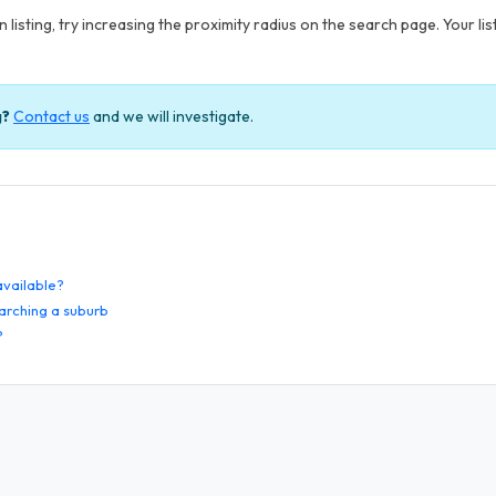
 listing, try increasing the proximity radius on the search page. Your li
g?
Contact us
and we will investigate.
 available?
arching a suburb
?