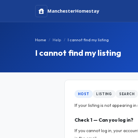
Manchester
Homestay
Home
Help
I cannot find my listing
I cannot find my listing
HOST
LISTING
SEARCH
If your listing is not appearing 
Check 1 — Can you log in?
If you cannot log in, your accou