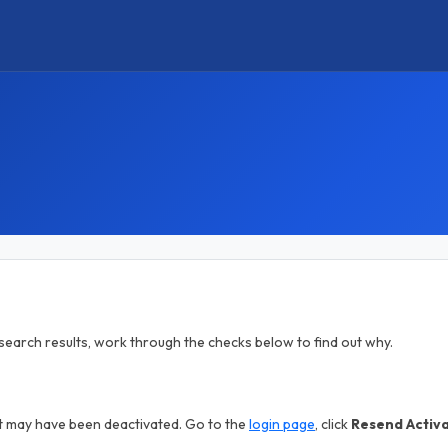
in search results, work through the checks below to find out why.
nt may have been deactivated. Go to the
login page
, click
Resend Activ