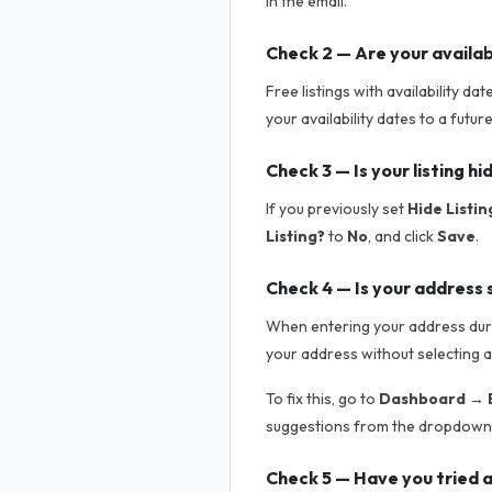
in the email.
Check 2 — Are your availab
Free listings with availability da
your availability dates to a futur
Check 3 — Is your listing h
If you previously set
Hide Listin
Listing?
to
No
, and click
Save
.
Check 4 — Is your address 
When entering your address durin
your address without selecting a
To fix this, go to
Dashboard → E
suggestions from the dropdown.
Check 5 — Have you tried a