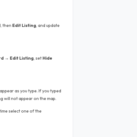
d
, then
Edit Listing
, and update
 → Edit Listing
, set
Hide
appear as you type. If you typed
g will not appear on the map.
 time select one of the