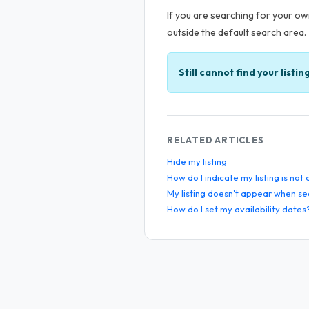
If you are searching for your own
outside the default search area.
Still cannot find your listin
RELATED ARTICLES
Hide my listing
How do I indicate my listing is not
My listing doesn't appear when se
How do I set my availability dates