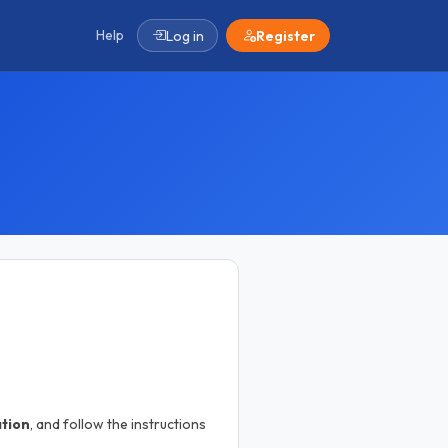
Help
Log in
Register
ation
, and follow the instructions