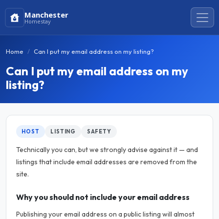
Manchester
Homestay
Home
Can I put my email address on my listing?
Can I put my email address on my
listing?
HOST
LISTING
SAFETY
Technically you can, but we strongly advise against it — and
listings that include email addresses are removed from the
site.
Why you should not include your email address
Publishing your email address on a public listing will almost