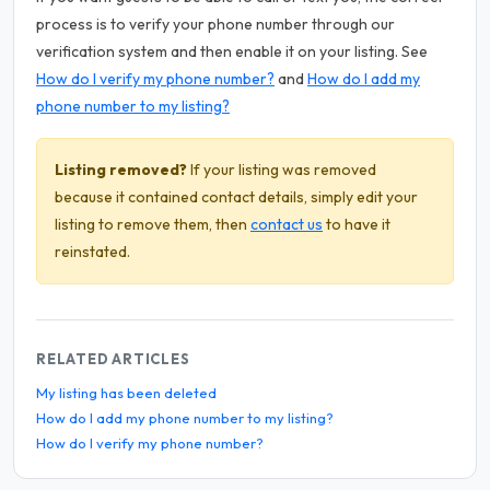
process is to verify your phone number through our
verification system and then enable it on your listing. See
How do I verify my phone number?
and
How do I add my
phone number to my listing?
Listing removed?
If your listing was removed
because it contained contact details, simply edit your
listing to remove them, then
contact us
to have it
reinstated.
RELATED ARTICLES
My listing has been deleted
How do I add my phone number to my listing?
How do I verify my phone number?