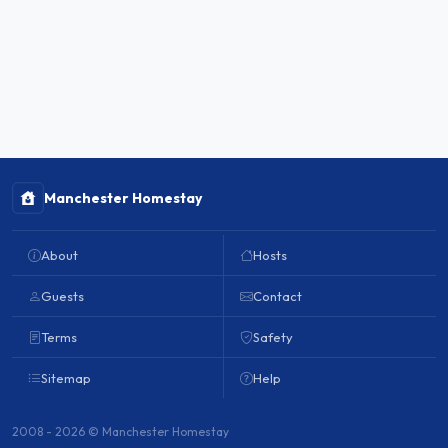
Manchester Homestay
About
Hosts
Guests
Contact
Terms
Safety
Sitemap
Help
2008 - 2026 © Manchester Homestay