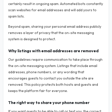
certainly result in ongoing spam. Automated bots constantly
scan websites for email addresses and will add yours to
spam lists.
Beyond spam, sharing your personal email address publicly
removes a layer of privacy that the on-site messaging
system is designed to protect.
Why listings with email addresses are removed
Our guidelines require communication to take place through
the on-site messaging system. Listings that include email
addresses, phone numbers, or any wording that
encourages guests to contact you outside the site are
removed. This policy protects both hosts and guests and
keeps the platform fair for everyone.
The right way to share your phone number
If you want guests to be able to call or text you, the correct