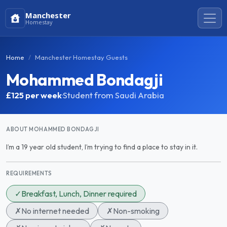
Manchester
Homestay
Home
Manchester Homestay Guests
Mohammed Bondagji
£125
per week
·
Student from Saudi Arabia
ABOUT MOHAMMED BONDAGJI
I’m a 19 year old student, I’m trying to find a place to stay in it.
REQUIREMENTS
✓
Breakfast, Lunch, Dinner required
✗
No internet needed
✗
Non-smoking