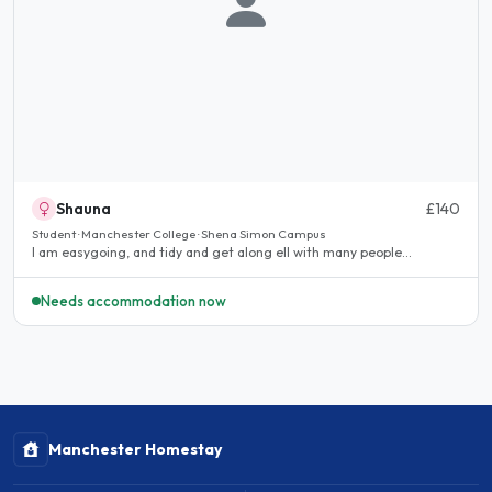
Shauna
£140
Student · Manchester College · Shena Simon Campus
I am easygoing, and tidy and get along ell with many people...
Needs accommodation now
Manchester Homestay