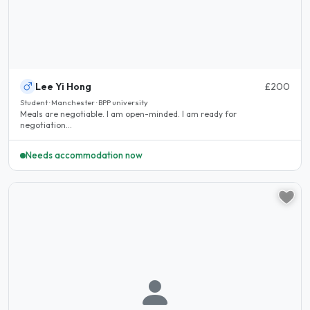
Lee Yi Hong
£200
Student · Manchester · BPP university
Meals are negotiable. I am open-minded. I am ready for
negotiation...
Needs accommodation now