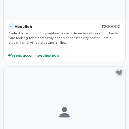
Abdullah
£200000
Student · International house Manchester · International house Manchester
I am looking for a homestay near Manchester city center. I am a
student who will be studying at the..
Needs accommodation now