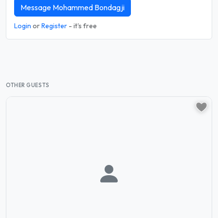
Message Mohammed Bondagji
Login
or
Register
- it's free
OTHER GUESTS