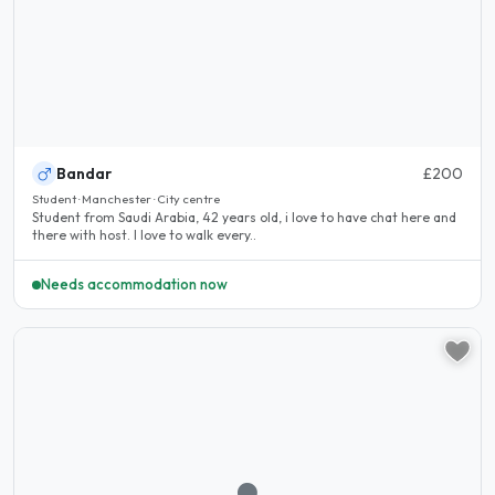
Bandar
£200
Student · Manchester · City centre
Student from Saudi Arabia, 42 years old, i love to have chat here and
there with host. I love to walk every..
Needs accommodation now