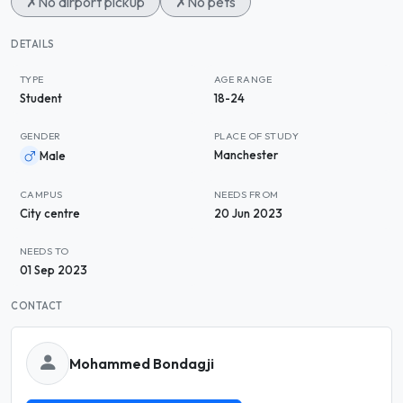
✗
No airport pickup
✗
No pets
DETAILS
TYPE
AGE RANGE
Student
18-24
GENDER
PLACE OF STUDY
Manchester
Male
CAMPUS
NEEDS FROM
City centre
20 Jun 2023
NEEDS TO
01 Sep 2023
CONTACT
Mohammed Bondagji