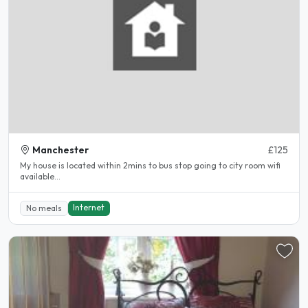
Manchester
£125
My house is located within 2mins to bus stop going to city room wifi
available...
Internet
No meals