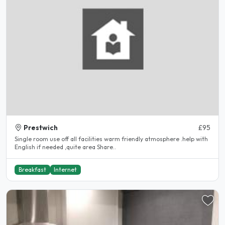
Prestwich
£95
Single room use off all facilities warm friendly atmosphere .help with
English if needed ,quite area Share..
Breakfast
Internet