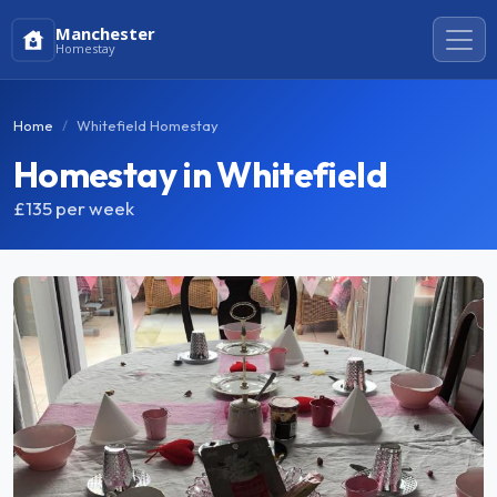
Manchester
Homestay
Home
Whitefield Homestay
Homestay in Whitefield
£135
per week