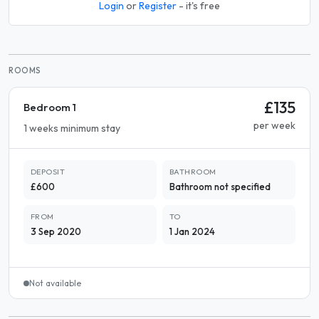
Login
or
Register
- it's free
ROOMS
£135
Bedroom 1
per week
1 weeks minimum stay
DEPOSIT
BATHROOM
£600
Bathroom not specified
FROM
TO
3 Sep 2020
1 Jan 2024
Not available