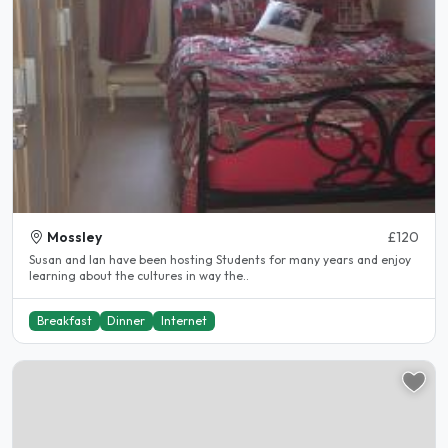
Mossley
£120
Susan and Ian have been hosting Students for many years and enjoy
learning about the cultures in way the..
Breakfast
Dinner
Internet