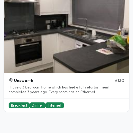
Unsworth
£130
I have a 3 bedroom home which has had a full refurbishment
completed 3 years ago. Every room has an Ethernet..
Breakfast
Dinner
Internet