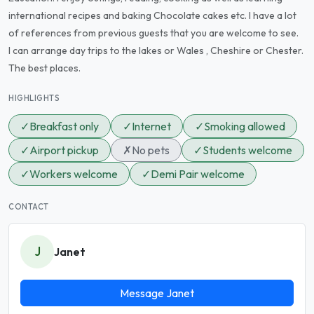
international recipes and baking Chocolate cakes etc. I have a lot
of references from previous guests that you are welcome to see.
I can arrange day trips to the lakes or Wales , Cheshire or Chester.
The best places.
HIGHLIGHTS
✓
Breakfast only
✓
Internet
✓
Smoking allowed
✓
Airport pickup
✗
No pets
✓
Students welcome
✓
Workers welcome
✓
Demi Pair welcome
CONTACT
J
Janet
Message Janet