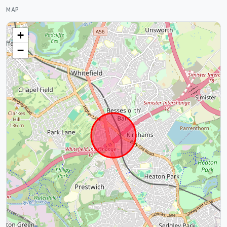
MAP
+
−