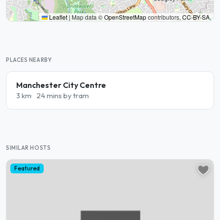
Leaflet
|
Map data ©
OpenStreetMap
contributors,
CC-BY-SA
,
PLACES NEARBY
Manchester City Centre
3 km
24 mins by tram
SIMILAR HOSTS
Featured