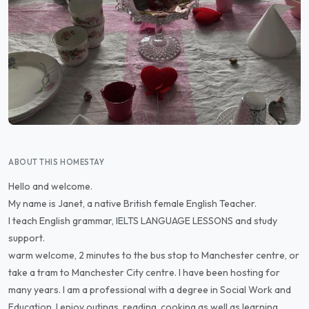
ABOUT THIS HOMESTAY
Hello and welcome.
My name is Janet, a native British female English Teacher.
I teach English grammar, IELTS LANGUAGE LESSONS and study
support.
warm welcome, 2 minutes to the bus stop to Manchester centre, or
take a tram to Manchester City centre. I have been hosting for
many years. I am a professional with a degree in Social Work and
Education. I enjoy outings, reading, cooking as well as learning