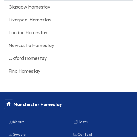
Glasgow Homestay
Liverpool Homestay
London Homestay
Newcastle Homestay
Oxford Homestay
Find Homestay
Manchester Homestay
About
Hosts
Guests
Contact