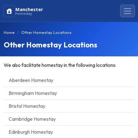
Manchester
Homestay
Home
Other Homestay Locations
Other Homestay Locations
We also facilitate homestay in the following locations:
Aberdeen Homestay
Birmingham Homestay
Bristol Homestay
Cambridge Homestay
Edinburgh Homestay