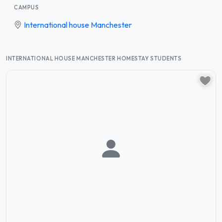
CAMPUS
International house Manchester
INTERNATIONAL HOUSE MANCHESTER HOMESTAY STUDENTS