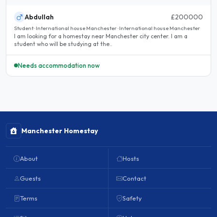
Abdullah
£200000
Student · International house Manchester · International house Manchester
I am looking for a homestay near Manchester city center. I am a
student who will be studying at the..
Needs accommodation now
Manchester Homestay
About
Hosts
Guests
Contact
Terms
Safety