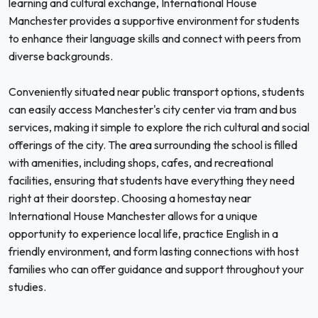
learning and cultural exchange, International House
Manchester provides a supportive environment for students
to enhance their language skills and connect with peers from
diverse backgrounds.
Conveniently situated near public transport options, students
can easily access Manchester's city center via tram and bus
services, making it simple to explore the rich cultural and social
offerings of the city. The area surrounding the school is filled
with amenities, including shops, cafes, and recreational
facilities, ensuring that students have everything they need
right at their doorstep. Choosing a homestay near
International House Manchester allows for a unique
opportunity to experience local life, practice English in a
friendly environment, and form lasting connections with host
families who can offer guidance and support throughout your
studies.