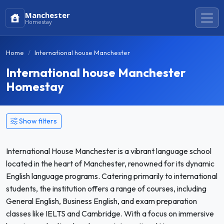
Manchester
Homestay
Home
International house Manchester
International house Manchester
Homestay
Show filters
International House Manchester is a vibrant language school
located in the heart of Manchester, renowned for its dynamic
English language programs. Catering primarily to international
students, the institution offers a range of courses, including
General English, Business English, and exam preparation
classes like IELTS and Cambridge. With a focus on immersive