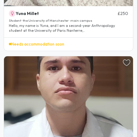
Yuna Millet
£250
Student · the University of Manchester · main campus
Hello, my name is Yuna, and I am a second-year Anthropology
student at the University of Paris Nanterre,..
Needs accommodation soon