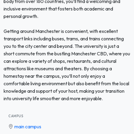
body from over 160 countries, you’ll find a welcoming and
inclusive environment that fosters both academic and
personal growth.
Getting around Manchester is convenient, with excellent
transport links including buses, trams, and trains connecting
you to the city center and beyond. The university is just a
short commute from the bustling Manchester CBD, where you
can explore a variety of shops, restaurants, and cultural
attractions like museums and theaters. By choosing a
homestay near the campus, you’ll not only enjoy a
comfortable living environment but also benefit from the local
knowledge and support of your host, making your transition
into university life smoother and more enjoyable.
CAMPUS
main campus