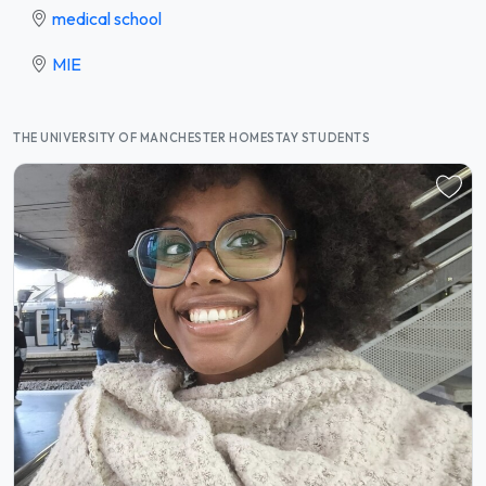
medical school
MIE
THE UNIVERSITY OF MANCHESTER HOMESTAY STUDENTS