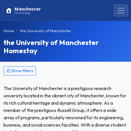
Manchester
Homestay
Home
the University of Manchester
the University of Manchester
Homestay
Show filters
The University of Manchester is a prestigious research
university located in the vibrant city of Manchester, known for
its rich cultural heritage and dynamic atmosphere. As a
member of the prestigious Russell Group, it offers a wide
array of programs, particularly renowned for its engineering,
business, and social sciences faculties. With a diverse student