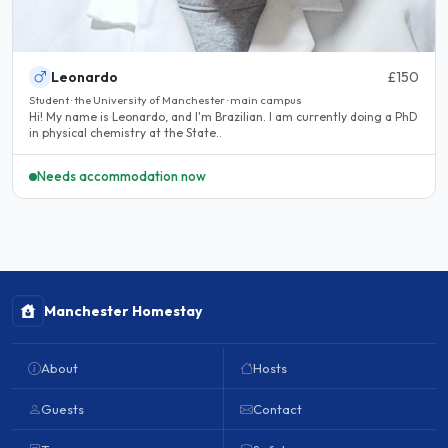
Leonardo
£150
Student · the University of Manchester · main campus
Hi! My name is Leonardo, and I'm Brazilian. I am currently doing a PhD
in physical chemistry at the State..
Needs accommodation now
Manchester Homestay
About
Hosts
Guests
Contact