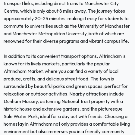
transport links, including direct trains to Manchester City
Centre, which is only about 8 miles away. The journey takes
approximately 20-25 minutes, making it easy for students to
commute to universities such as the University of Manchester
and Manchester Metropolitan University, both of which are
renowned for their diverse programs and vibrant campus life.
In addition to its convenient transport options, Altrincham is
known for its lively markets, particularly the popular
Altrincham Market, where you can find a variety of local
produce, crafts, and delicious street food. The town is
surrounded by beautiful parks and green spaces, perfect for
relaxation or outdoor activities. Nearby attractions include
Dunham Massey, a stunning National Trust property with a
historic house and extensive gardens, and the picturesque
Sale Water Park, ideal for a day out with friends. Choosing a
homestay in Altrincham not only provides a comfortable living
environment but also immerses you in a friendly community