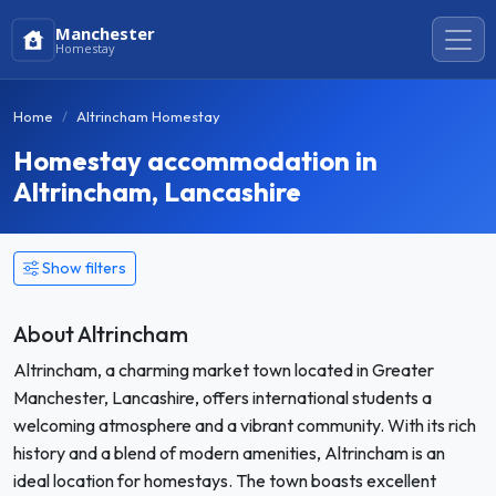
Manchester
Homestay
Home
Altrincham Homestay
Homestay accommodation in
Altrincham, Lancashire
Show filters
About Altrincham
Altrincham, a charming market town located in Greater
Manchester, Lancashire, offers international students a
welcoming atmosphere and a vibrant community. With its rich
history and a blend of modern amenities, Altrincham is an
ideal location for homestays. The town boasts excellent