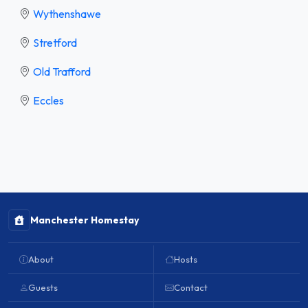
Wythenshawe
Stretford
Old Trafford
Eccles
Manchester Homestay
About
Hosts
Guests
Contact