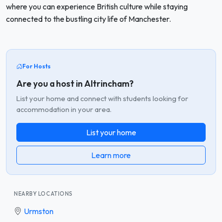
where you can experience British culture while staying
connected to the bustling city life of Manchester.
For Hosts
Are you a host in Altrincham?
List your home and connect with students looking for
accommodation in your area.
List your home
Learn more
NEARBY LOCATIONS
Urmston