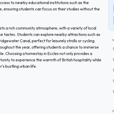
access to nearby educational institutions such as the
, ensuring students can focus on their studies without the
sts a rich community atmosphere, with a variety of local
se tastes. Students can explore nearby attractions such as
dgewater Canal, perfect for leisurely strolls or cycling.
hroughout the year, offering students a chance to immerse
le. Choosing a homestay in Eccles not only provides a
unity to experience the warmth of British hospitality while
's bustling urban life.