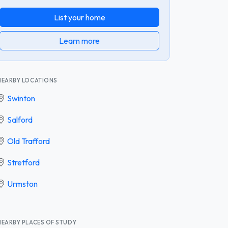
List your home
Learn more
NEARBY LOCATIONS
Swinton
Salford
Old Trafford
Stretford
Urmston
NEARBY PLACES OF STUDY