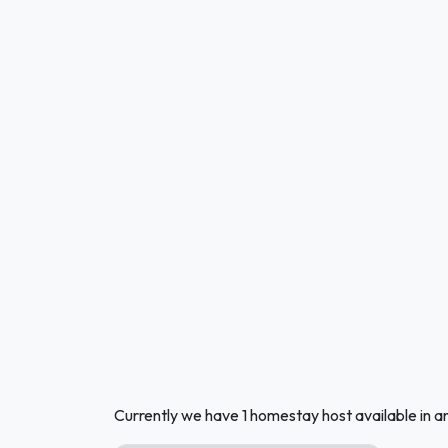
Currently we have 1 homestay host available in a