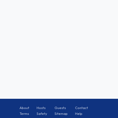
About
Hosts
Guests
Contact
Terms
Safety
Sitemap
Help