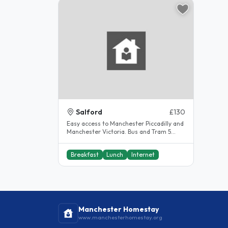
Salford
£130
Easy access to Manchester Piccadilly and
Manchester Victoria. Bus and Tram 5
minute walk away. Beautiful..
Breakfast
Lunch
Internet
Manchester Homestay
www.manchesterhomestay.org