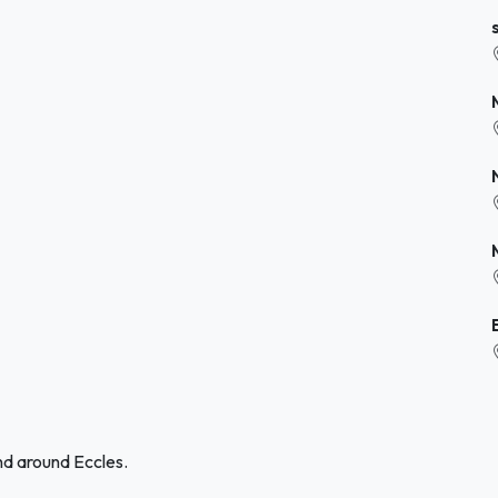
nd around Eccles.