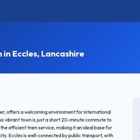
n Eccles, Lancashire
er, offers a welcoming environment for international
 vibrant town is just a short 20-minute commute to
he efficient tram service, making it an ideal base for
city. Eccles is well-connected by public transport, with