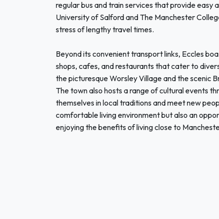
regular bus and train services that provide easy 
University of Salford and The Manchester College
stress of lengthy travel times.
Beyond its convenient transport links, Eccles boa
shops, cafes, and restaurants that cater to diver
the picturesque Worsley Village and the scenic Bri
The town also hosts a range of cultural events t
themselves in local traditions and meet new peop
comfortable living environment but also an opport
enjoying the benefits of living close to Manchester