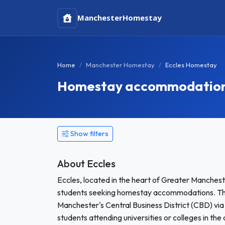
Manchester
Homestay
Home
Manchester Homestay
Eccles Homestay
Homestay accommodation i
Show filters
About Eccles
Eccles, located in the heart of Greater Manchest
students seeking homestay accommodations. This
Manchester's Central Business District (CBD) via t
students attending universities or colleges in the 