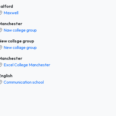
salford
Maxwell
Manchester
Naw college group
New collsge group
New collage group
Manchester
Excel College Manchester
English
Communication school