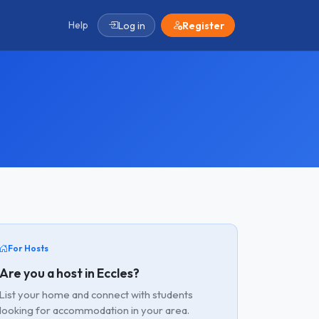
Help
Log in
Register
For Hosts
Are you a host in Eccles?
List your home and connect with students
looking for accommodation in your area.