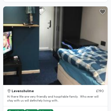
Levenshulme
£190
Hi there We are very friendly and hospitable family . Who ever will
stay with us will definitely living with..