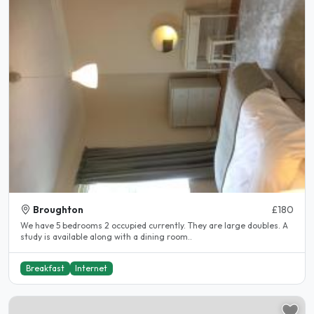
Broughton
£180
We have 5 bedrooms 2 occupied currently. They are large doubles. A
study is available along with a dining room..
Breakfast
Internet