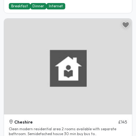
Breakfast
Dinner
Internet
Cheshire
£145
Clean modern residential area 2 rooms available with separate
bathroom. Semidetached house 30 min buy bus to..