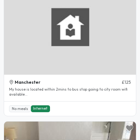
Manchester
£125
My house is located within 2mins to bus stop going to city room wifi
available...
Internet
No meals