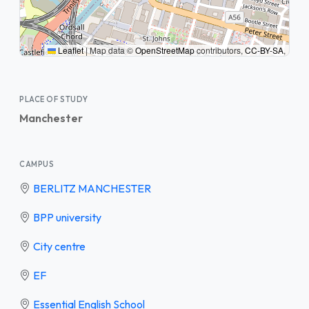
Leaflet
|
Map data ©
OpenStreetMap
contributors,
CC-BY-SA
,
PLACE OF STUDY
Manchester
CAMPUS
BERLITZ MANCHESTER
BPP university
City centre
EF
Essential English School