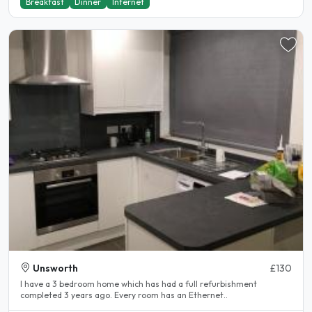
Breakfast
Dinner
Internet
Unsworth
£130
I have a 3 bedroom home which has had a full refurbishment
completed 3 years ago. Every room has an Ethernet..