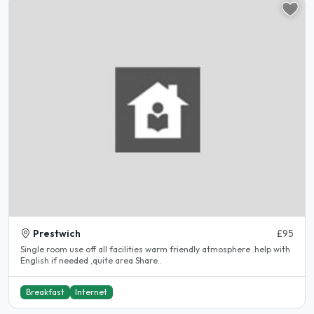
Prestwich
£95
Single room use off all facilities warm friendly atmosphere .help with
English if needed ,quite area Share..
Breakfast
Internet