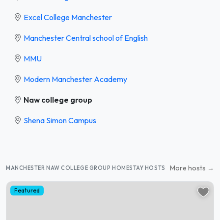
Excel College Manchester
Manchester Central school of English
MMU
Modern Manchester Academy
Naw college group
Shena Simon Campus
More hosts →
MANCHESTER NAW COLLEGE GROUP HOMESTAY HOSTS
Featured