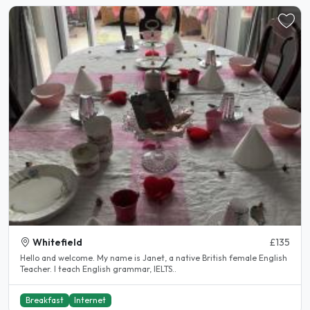
Whitefield
£135
Hello and welcome. My name is Janet, a native British female English
Teacher. I teach English grammar, IELTS..
Breakfast
Internet