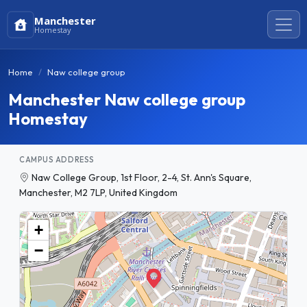
Manchester
Homestay
Home
Naw college group
Manchester Naw college group
Homestay
CAMPUS ADDRESS
Naw College Group, 1st Floor, 2-4, St. Ann's Square,
Manchester, M2 7LP, United Kingdom
+
−