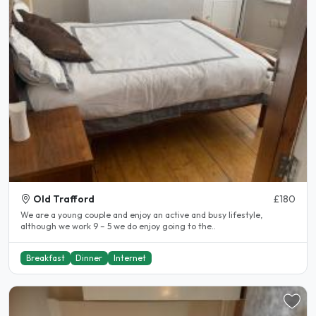
Old Trafford
£180
We are a young couple and enjoy an active and busy lifestyle,
although we work 9 – 5 we do enjoy going to the..
Breakfast
Dinner
Internet