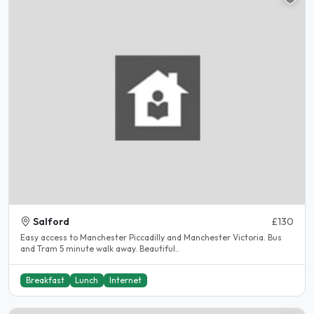
Salford
£130
Easy access to Manchester Piccadilly and Manchester Victoria. Bus
and Tram 5 minute walk away. Beautiful..
Breakfast
Lunch
Internet