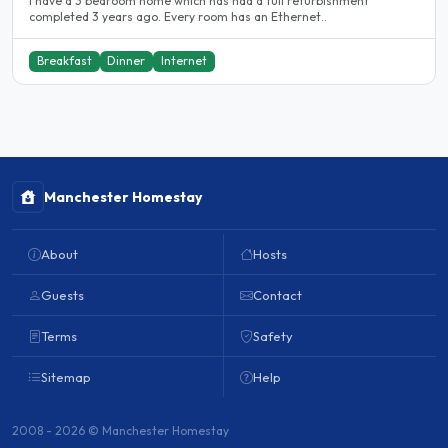
I have a 3 bedroom home which has had a full refurbishment
completed 3 years ago. Every room has an Ethernet..
Breakfast
Dinner
Internet
Manchester Homestay
About
Hosts
Guests
Contact
Terms
Safety
Sitemap
Help
2008 - 2026 © Manchester Homestay