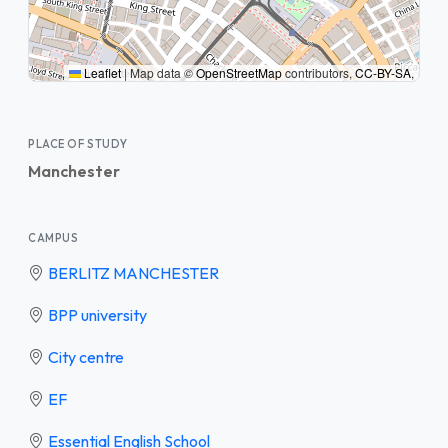
Leaflet
|
Map data ©
OpenStreetMap
contributors,
CC-BY-SA
,
PLACE OF STUDY
Manchester
CAMPUS
BERLITZ MANCHESTER
BPP university
City centre
EF
Essential English School