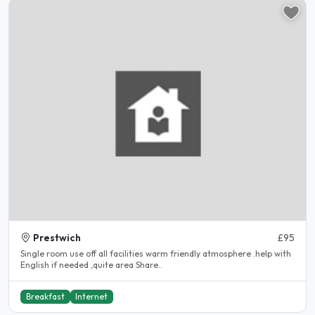
Prestwich
£95
Single room use off all facilities warm friendly atmosphere .help with
English if needed ,quite area Share..
Breakfast
Internet