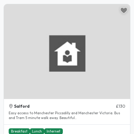
Salford
£130
Easy access to Manchester Piccadilly and Manchester Victoria. Bus
and Tram 5 minute walk away. Beautiful..
Breakfast
Lunch
Internet