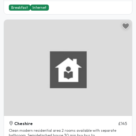
Breakfast
Internet
Cheshire
£145
Clean modern residential area 2 rooms available with separate
bathroom. Semidetached house 30 min buy bus to..