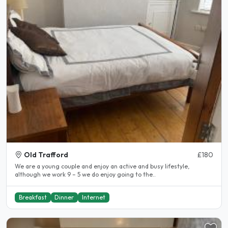
Old Trafford
£180
We are a young couple and enjoy an active and busy lifestyle,
although we work 9 – 5 we do enjoy going to the..
Breakfast
Dinner
Internet