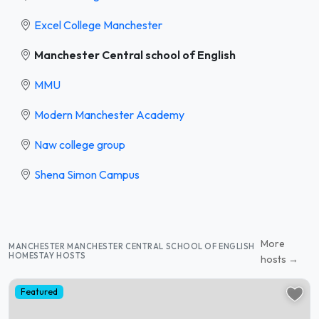
Excel College Manchester
Manchester Central school of English
MMU
Modern Manchester Academy
Naw college group
Shena Simon Campus
More
MANCHESTER MANCHESTER CENTRAL SCHOOL OF ENGLISH
HOMESTAY HOSTS
hosts →
Featured