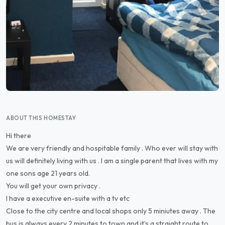
ABOUT THIS HOMESTAY
Hi there
We are very friendly and hospitable family . Who ever will stay with
us will definitely living with us . I am a single parent that lives with my
one sons age 21 years old.
You will get your own privacy .
I have a executive en-suite with a tv etc
Close to the city centre and local shops only 5 miniutes away . The
bus is always every 2 minutes to town and it’s a straight route to