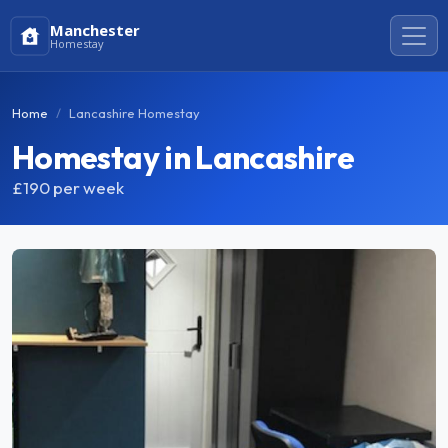
Manchester
Homestay
Home
Lancashire Homestay
Homestay in Lancashire
£190
per week