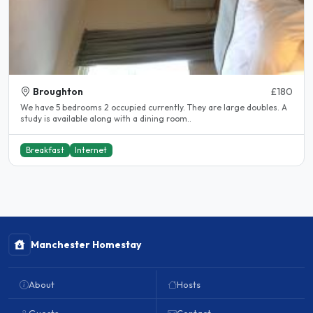
Broughton
£180
We have 5 bedrooms 2 occupied currently. They are large doubles. A
study is available along with a dining room..
Breakfast
Internet
Manchester Homestay
About
Hosts