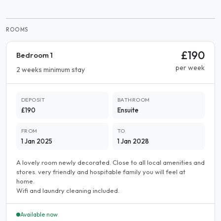
ROOMS
£190
Bedroom 1
per week
2 weeks minimum stay
DEPOSIT
BATHROOM
£190
Ensuite
FROM
TO
1 Jan 2025
1 Jan 2028
A lovely room newly decorated. Close to all local amenities and
stores. very friendly and hospitable family you will feel at
home.
Wifi and laundry cleaning included.
Available now