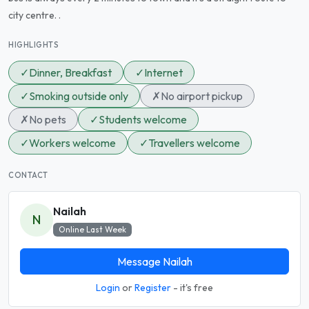
city centre. .
HIGHLIGHTS
✓
Dinner, Breakfast
✓
Internet
✓
Smoking outside only
✗
No airport pickup
✗
No pets
✓
Students welcome
✓
Workers welcome
✓
Travellers welcome
CONTACT
Nailah
N
Online Last Week
Message Nailah
Login
or
Register
- it's free