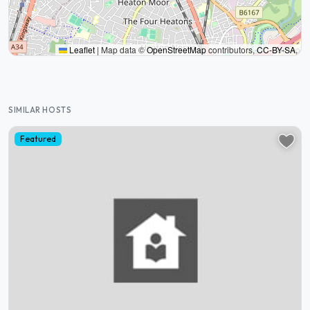
Leaflet
|
Map data ©
OpenStreetMap
contributors,
CC-BY-SA
,
SIMILAR HOSTS
Featured