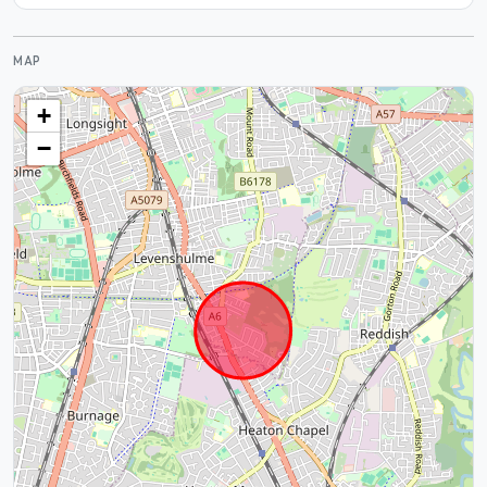
MAP
+
−