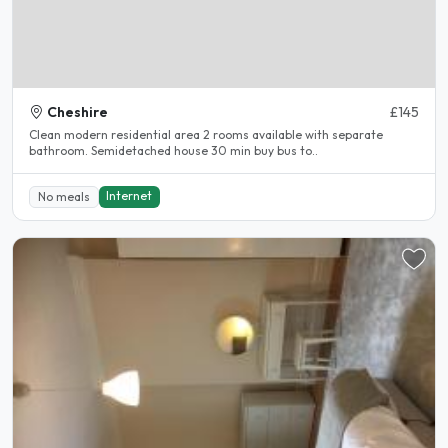
Cheshire
£145
Clean modern residential area 2 rooms available with separate
bathroom. Semidetached house 30 min buy bus to..
Internet
No meals