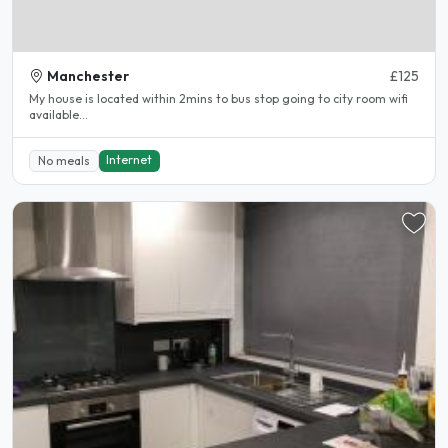
Manchester
£125
My house is located within 2mins to bus stop going to city room wifi
available...
Internet
No meals