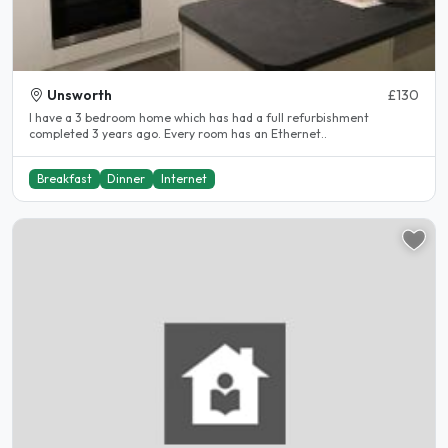
Unsworth
£130
I have a 3 bedroom home which has had a full refurbishment
completed 3 years ago. Every room has an Ethernet..
Breakfast
Dinner
Internet