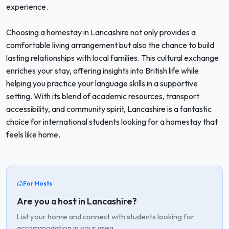
experience.
Choosing a homestay in Lancashire not only provides a
comfortable living arrangement but also the chance to build
lasting relationships with local families. This cultural exchange
enriches your stay, offering insights into British life while
helping you practice your language skills in a supportive
setting. With its blend of academic resources, transport
accessibility, and community spirit, Lancashire is a fantastic
choice for international students looking for a homestay that
feels like home.
For Hosts
Are you a host in Lancashire?
List your home and connect with students looking for
accommodation in your area.