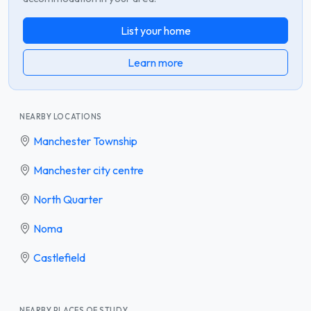
List your home
Learn more
NEARBY LOCATIONS
Manchester Township
Manchester city centre
North Quarter
Noma
Castlefield
NEARBY PLACES OF STUDY