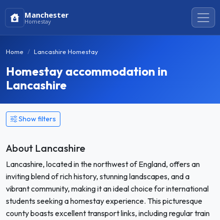
Manchester
Homestay
Home
Lancashire Homestay
Homestay accommodation in
Lancashire
Show filters
About Lancashire
Lancashire, located in the northwest of England, offers an
inviting blend of rich history, stunning landscapes, and a
vibrant community, making it an ideal choice for international
students seeking a homestay experience. This picturesque
county boasts excellent transport links, including regular train