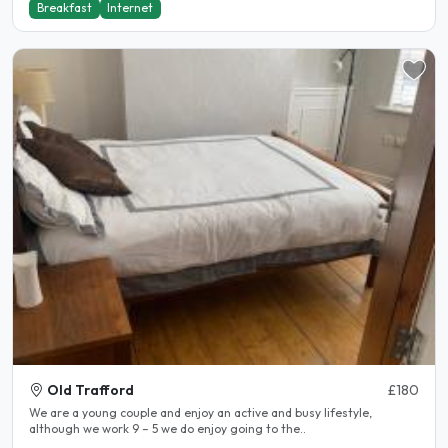
Breakfast
Internet
Old Trafford
£180
We are a young couple and enjoy an active and busy lifestyle,
although we work 9 – 5 we do enjoy going to the..