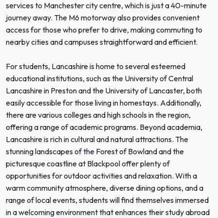
services to Manchester city centre, which is just a 40-minute
journey away. The M6 motorway also provides convenient
access for those who prefer to drive, making commuting to
nearby cities and campuses straightforward and efficient.
For students, Lancashire is home to several esteemed
educational institutions, such as the University of Central
Lancashire in Preston and the University of Lancaster, both
easily accessible for those living in homestays. Additionally,
there are various colleges and high schools in the region,
offering a range of academic programs. Beyond academia,
Lancashire is rich in cultural and natural attractions. The
stunning landscapes of the Forest of Bowland and the
picturesque coastline at Blackpool offer plenty of
opportunities for outdoor activities and relaxation. With a
warm community atmosphere, diverse dining options, and a
range of local events, students will find themselves immersed
in a welcoming environment that enhances their study abroad