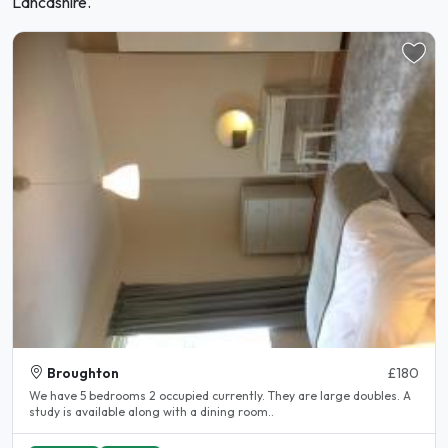
Lancashire.
Broughton
£180
We have 5 bedrooms 2 occupied currently. They are large doubles. A
study is available along with a dining room..