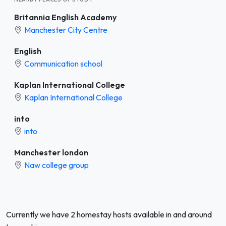
Britannia English Academy
Manchester City Centre
English
Communication school
Kaplan International College
Kaplan International College
into
into
Manchester london
Naw college group
Currently we have 2 homestay hosts available in and around