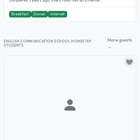
completed 3 years ago. Every room has an Ethernet..
Breakfast
Dinner
Internet
More guests
ENGLISH COMMUNICATION SCHOOL HOMESTAY
STUDENTS
→