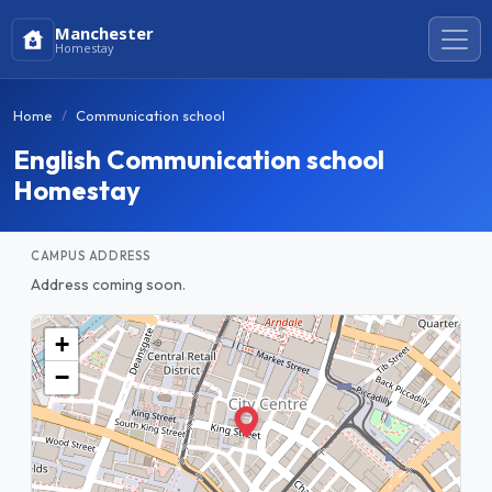
Manchester
Homestay
Home
Communication school
English Communication school
Homestay
CAMPUS ADDRESS
Address coming soon.
+
−