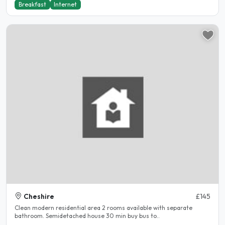
Breakfast
Internet
Cheshire
£145
Clean modern residential area 2 rooms available with separate
bathroom. Semidetached house 30 min buy bus to..