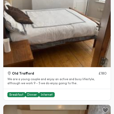
Old Trafford
£180
We are a young couple and enjoy an active and busy lifestyle,
although we work 9 – 5 we do enjoy going to the..
Breakfast
Dinner
Internet