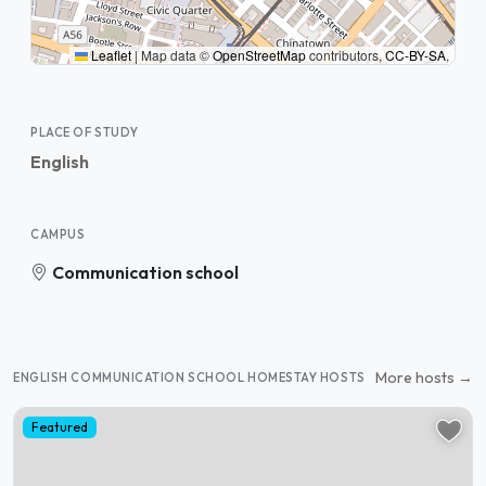
Leaflet
|
Map data ©
OpenStreetMap
contributors,
CC-BY-SA
,
PLACE OF STUDY
English
CAMPUS
Communication school
More hosts →
ENGLISH COMMUNICATION SCHOOL HOMESTAY HOSTS
Featured