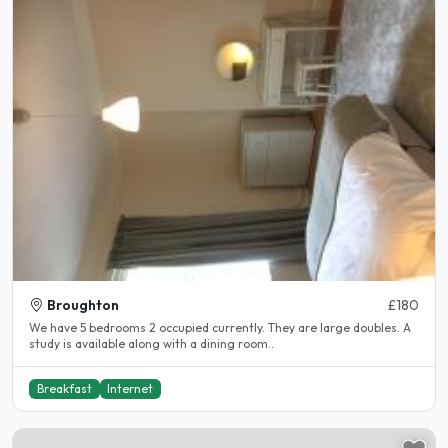
Broughton
£180
We have 5 bedrooms 2 occupied currently. They are large doubles. A
study is available along with a dining room..
Breakfast
Internet