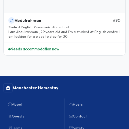
Abdulrahman
£90
Student · English · Communication school
I am Abdulrahman , 29 years old and I’m a student at English centre. I
am looking for a place to stay for 30..
Needs accommodation now
Manchester Homestay
About
Hosts
Guests
Contact
Terms
Safety