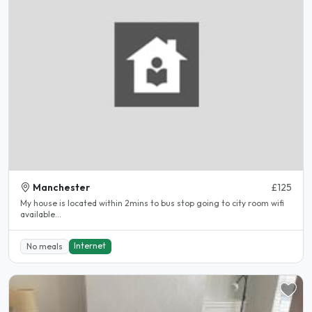
Manchester
£125
My house is located within 2mins to bus stop going to city room wifi
available...
Internet
No meals