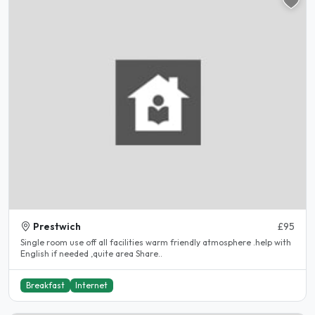
Prestwich
£95
Single room use off all facilities warm friendly atmosphere .help with
English if needed ,quite area Share..
Breakfast
Internet