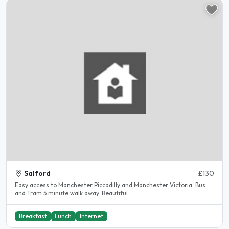
Salford
£130
Easy access to Manchester Piccadilly and Manchester Victoria. Bus
and Tram 5 minute walk away. Beautiful..
Breakfast
Lunch
Internet