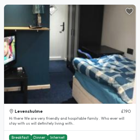
Levenshulme
£190
Hi there We are very friendly and hospitable family . Who ever will
stay with us will definitely living with..
Breakfast
Dinner
Internet