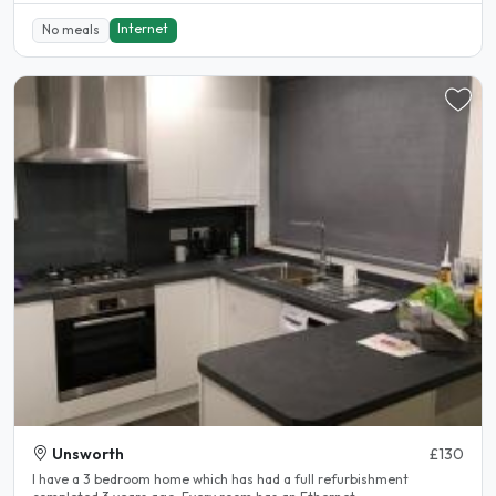
Internet
No meals
Unsworth
£130
I have a 3 bedroom home which has had a full refurbishment