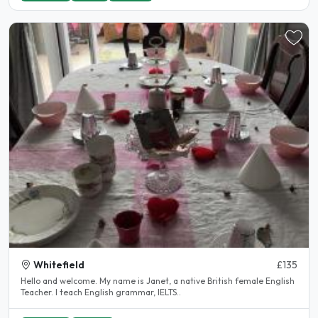
Whitefield
£135
Hello and welcome. My name is Janet, a native British female English
Teacher. I teach English grammar, IELTS..