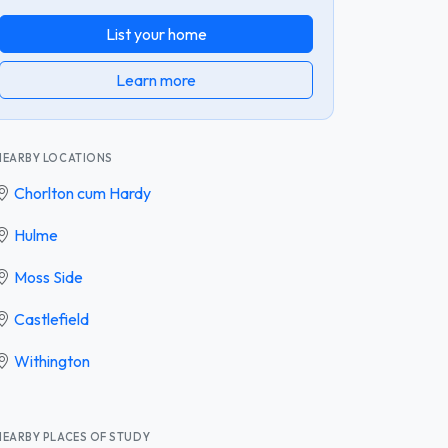
List your home
Learn more
NEARBY LOCATIONS
Chorlton cum Hardy
Hulme
Moss Side
Castlefield
Withington
NEARBY PLACES OF STUDY