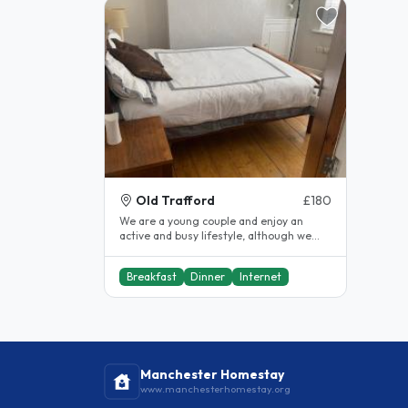
Old Trafford
£180
We are a young couple and enjoy an
active and busy lifestyle, although we
work 9 – 5 we do enjoy going to the..
Breakfast
Dinner
Internet
Manchester Homestay
www.manchesterhomestay.org