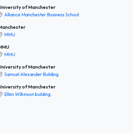
University of Manchester
Alliance Manchester Business School
Manchester
MMU
MMU
MMU
University of Manchester
Samuel Alexander Building
University of Manchester
Ellen Wilkinson building