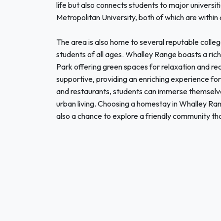
life but also connects students to major univers
Metropolitan University, both of which are within 
The area is also home to several reputable colleg
students of all ages. Whalley Range boasts a rich
Park offering green spaces for relaxation and rec
supportive, providing an enriching experience for 
and restaurants, students can immerse themselves 
urban living. Choosing a homestay in Whalley Ra
also a chance to explore a friendly community tha