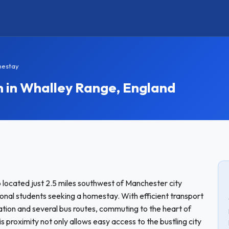
mestay
in Whalley Range, England
 located just 2.5 miles southwest of Manchester city
tional students seeking a homestay. With efficient transport
tation and several bus routes, commuting to the heart of
proximity not only allows easy access to the bustling city