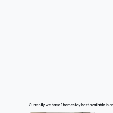
Currently we have 1 homestay host available in 