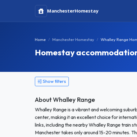
Manchester
Homestay
Home
Manchester Homestay
Whalley Range Ho
Homestay accommodation 
Show filters
About Whalley Range
Whalley Range is a vibrant and welcoming suburb
center, making it an excellent choice for interna
links, including the nearby Whalley Range train s
Manchester takes only around 15-20 minutes. This 