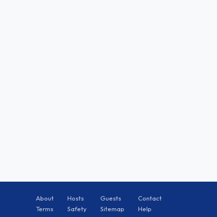
About
Hosts
Guests
Contact
Terms
Safety
Sitemap
Help