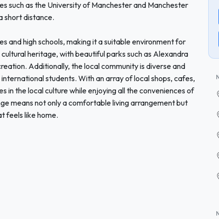
ities such as the University of Manchester and Manchester
a short distance.
es and high schools, making it a suitable environment for
 cultural heritage, with beautiful parks such as Alexandra
reation. Additionally, the local community is diverse and
international students. With an array of local shops, cafes,
in the local culture while enjoying all the conveniences of
nge means not only a comfortable living arrangement but
t feels like home.