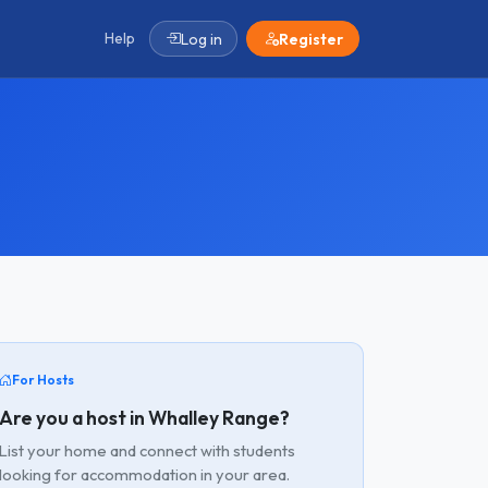
Help
Log in
Register
For Hosts
Are you a host in Whalley Range?
List your home and connect with students
looking for accommodation in your area.