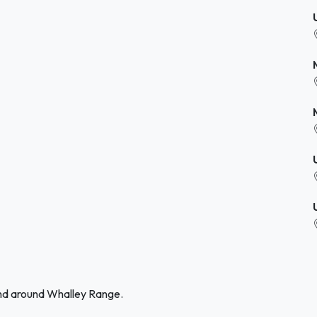
and around Whalley Range.