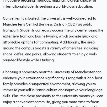
innovative teaching methods, making it a great choice for
international students seeking a world-class education.
Conveniently situated, the university is well-connected to
Manchester's Central Business District (CBD) via public
transport. Students can easily access the city center using the
extensive tram and bus networks, which provide quick and
affordable options for commuting. Additionally, the area
around the campus boasts a variety of amenities, including
shops, cafes, and parks, allowing students to enjoy a well-
rounded lifestyle while studying.
Choosing a homestay near the University of Manchester can
enhance your experience significantly. Living with a local host
family provides a supportive environment, allowing you to
immerse yourself in British culture and improve your language
skills. Plus, the close proximity to the university means you can
enjoy a convenient commute, giving you more time to focus