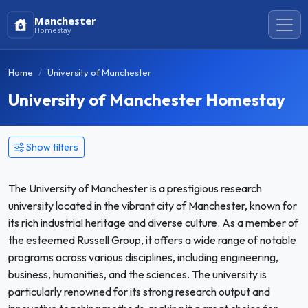
Manchester
Homestay
Home
University of Manchester
University of Manchester Homestay
Show filters
The University of Manchester is a prestigious research
university located in the vibrant city of Manchester, known for
its rich industrial heritage and diverse culture. As a member of
the esteemed Russell Group, it offers a wide range of notable
programs across various disciplines, including engineering,
business, humanities, and the sciences. The university is
particularly renowned for its strong research output and