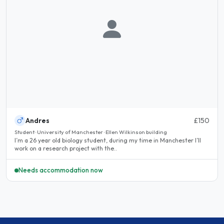
Andres
£150
Student · University of Manchester · Ellen Wilkinson building
I’m a 26 year old biology student, during my time in Manchester I’ll
work on a research project with the..
Needs accommodation now