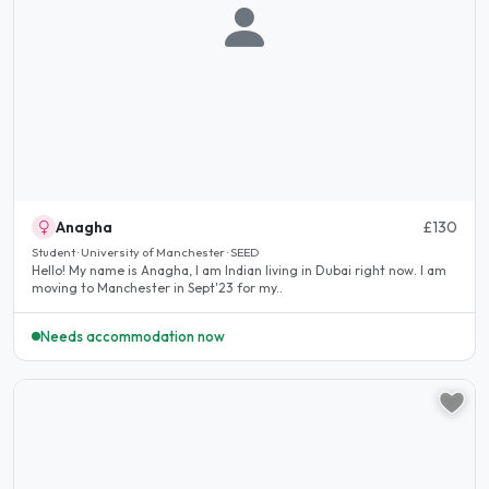
Anagha
£130
Student · University of Manchester · SEED
Hello! My name is Anagha, I am Indian living in Dubai right now. I am
moving to Manchester in Sept'23 for my..
Needs accommodation now