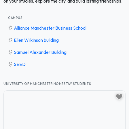
on your studies, explore the city, and build lasting friendships.
CAMPUS
Alliance Manchester Business School
Ellen Wilkinson building
Samuel Alexander Building
SEED
UNIVERSITY OF MANCHESTER HOMESTAY STUDENTS