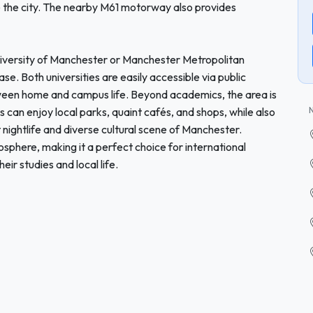
e the city. The nearby M61 motorway also provides
University of Manchester or Manchester Metropolitan
se. Both universities are easily accessible via public
tween home and campus life. Beyond academics, the area is
nts can enjoy local parks, quaint cafés, and shops, while also
t nightlife and diverse cultural scene of Manchester.
phere, making it a perfect choice for international
ir studies and local life.