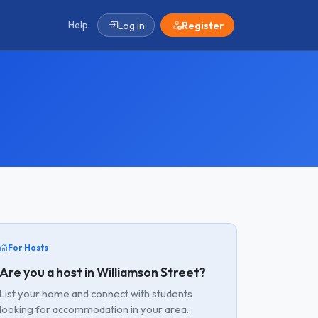
Help
Log in
Register
For Hosts
Are you a host in Williamson Street?
List your home and connect with students
looking for accommodation in your area.