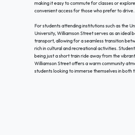
making it easy to commute for classes or explor
convenient access for those who prefer to drive.
For students attending institutions such as the 
University, Williamson Street serves as an ideal ba
transport, allowing for a seamless transition be
rich in cultural and recreational activities. Stude
being just a short train ride away from the vibran
Williamson Street offers a warm community atmos
students looking to immerse themselves in both the