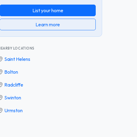
List your home
Learn more
NEARBY LOCATIONS
Saint Helens
Bolton
Radcliffe
Swinton
Urmston