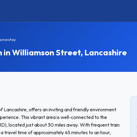
Homestay
n Williamson Street, Lancashire
f Lancashire, offers an inviting and friendly environment
perience. This vibrant area is well-connected to the
BD), located just about 30 miles away. With frequent train
 a travel time of approximately 45 minutes to an hour,