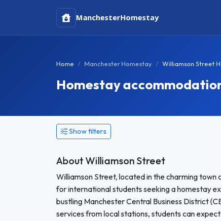
Manchester
Homestay
Home
Manchester Homestay
Williamson Street 
Homestay accommodation i
Show filters
About Williamson Street
Williamson Street, located in the charming town o
for international students seeking a homestay ex
bustling Manchester Central Business District (C
services from local stations, students can expect