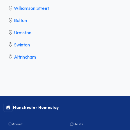
Williamson Street
Bolton
Urmston
Swinton
Altrincham
Manchester Homestay
About
Hosts