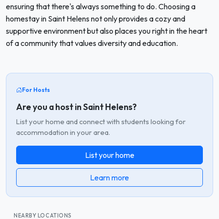
ensuring that there's always something to do. Choosing a
homestay in Saint Helens not only provides a cozy and
supportive environment but also places you right in the heart
of a community that values diversity and education.
For Hosts
Are you a host in Saint Helens?
List your home and connect with students looking for
accommodation in your area.
List your home
Learn more
NEARBY LOCATIONS