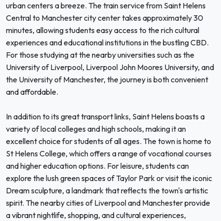
urban centers a breeze. The train service from Saint Helens
Central to Manchester city center takes approximately 30
minutes, allowing students easy access to the rich cultural
experiences and educational institutions in the bustling CBD.
For those studying at the nearby universities such as the
University of Liverpool, Liverpool John Moores University, and
the University of Manchester, the journey is both convenient
and affordable.
In addition to its great transport links, Saint Helens boasts a
variety of local colleges and high schools, making it an
excellent choice for students of all ages. The town is home to
St Helens College, which offers a range of vocational courses
and higher education options. For leisure, students can
explore the lush green spaces of Taylor Park or visit the iconic
Dream sculpture, a landmark that reflects the town's artistic
spirit. The nearby cities of Liverpool and Manchester provide
a vibrant nightlife, shopping, and cultural experiences,