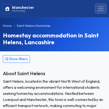
Manchester
Homestay
Home
Saint Helens Homestay
Homestay accommodation in Saint
Helens, Lancashire
Show filters
About Saint Helens
Saint Helens, located in the vibrant North West of England,
offers a welcoming environment for international students
seeking homestay accommodations. Nestled between
Liverpool and Manchester, this town is well-connected by an
efficient transport network, making commuting to major