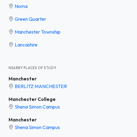
Noma
Green Quarter
Manchester Township
Lancashire
NEARBY PLACES OF STUDY
Manchester
BERLITZ MANCHESTER
Manchester College
Shena Simon Campus
Manchester
Shena Simon Campus