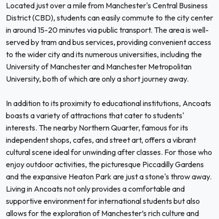
Located just over a mile from Manchester's Central Business
District (CBD), students can easily commute to the city center
in around 15-20 minutes via public transport. The area is well-
served by tram and bus services, providing convenient access
to the wider city and its numerous universities, including the
University of Manchester and Manchester Metropolitan
University, both of which are only a short journey away.
In addition to its proximity to educational institutions, Ancoats
boasts a variety of attractions that cater to students'
interests. The nearby Northern Quarter, famous for its
independent shops, cafes, and street art, offers a vibrant
cultural scene ideal for unwinding after classes. For those who
enjoy outdoor activities, the picturesque Piccadilly Gardens
and the expansive Heaton Park are just a stone's throw away.
Living in Ancoats not only provides a comfortable and
supportive environment for international students but also
allows for the exploration of Manchester’s rich culture and