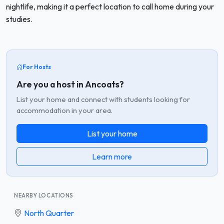
nightlife, making it a perfect location to call home during your
studies.
For Hosts
Are you a host in Ancoats?
List your home and connect with students looking for
accommodation in your area.
List your home
Learn more
NEARBY LOCATIONS
North Quarter