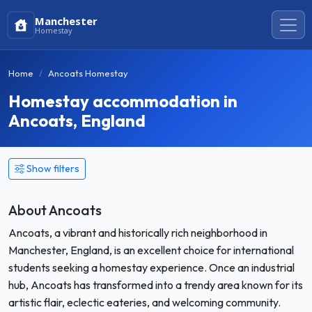
Manchester
Homestay
Home
Ancoats Homestay
Homestay accommodation in
Ancoats, England
Show filters
About Ancoats
Ancoats, a vibrant and historically rich neighborhood in
Manchester, England, is an excellent choice for international
students seeking a homestay experience. Once an industrial
hub, Ancoats has transformed into a trendy area known for its
artistic flair, eclectic eateries, and welcoming community.