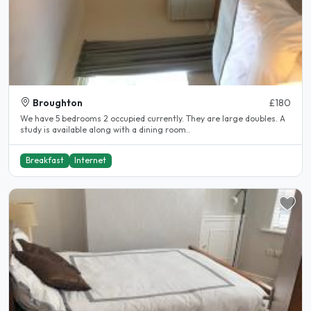
Broughton
£180
We have 5 bedrooms 2 occupied currently. They are large doubles. A
study is available along with a dining room..
Breakfast
Internet