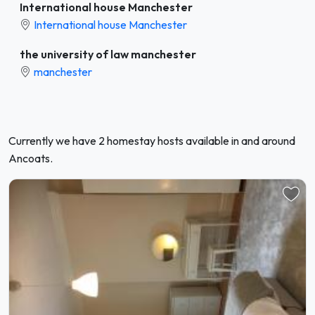
International house Manchester
International house Manchester
the university of law manchester
manchester
Currently we have 2 homestay hosts available in and around
Ancoats.