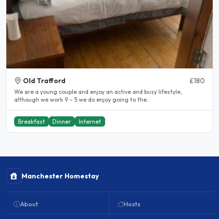
Old Trafford
£180
We are a young couple and enjoy an active and busy lifestyle,
although we work 9 – 5 we do enjoy going to the..
Breakfast
Dinner
Internet
Manchester Homestay
About
Hosts