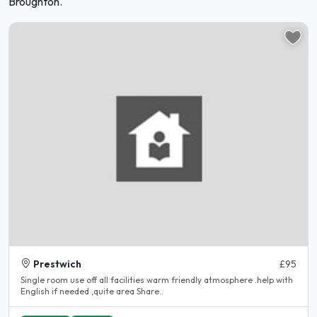
Broughton.
Prestwich
£95
Single room use off all facilities warm friendly atmosphere .help with
English if needed ,quite area Share..