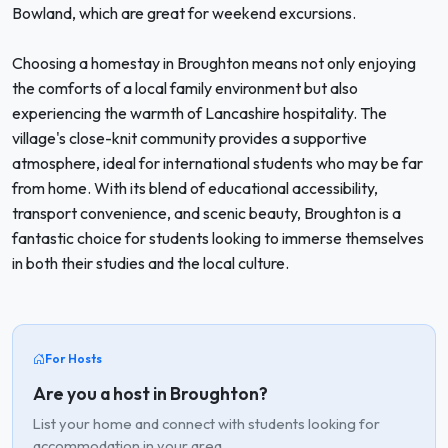
Bowland, which are great for weekend excursions.
Choosing a homestay in Broughton means not only enjoying
the comforts of a local family environment but also
experiencing the warmth of Lancashire hospitality. The
village's close-knit community provides a supportive
atmosphere, ideal for international students who may be far
from home. With its blend of educational accessibility,
transport convenience, and scenic beauty, Broughton is a
fantastic choice for students looking to immerse themselves
in both their studies and the local culture.
For Hosts
Are you a host in Broughton?
List your home and connect with students looking for
accommodation in your area.