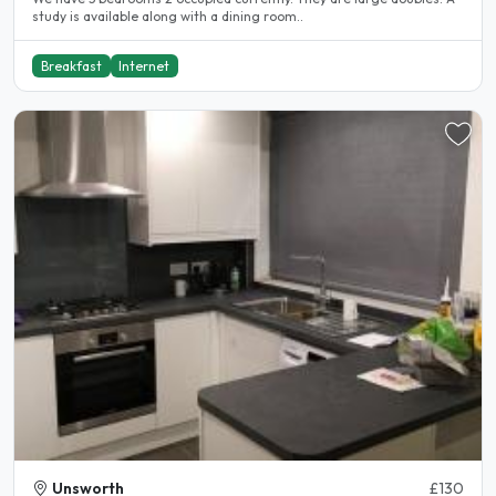
study is available along with a dining room..
Breakfast
Internet
Unsworth
£130