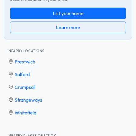
List your home
Learn more
NEARBY LOCATIONS
Prestwich
Salford
Crumpsall
Strangeways
Whitefield
NEARBY PLACES OF STUDY