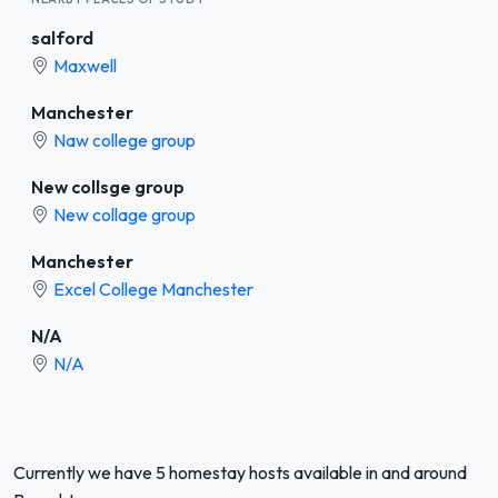
salford
Maxwell
Manchester
Naw college group
New collsge group
New collage group
Manchester
Excel College Manchester
N/A
N/A
Currently we have 5 homestay hosts available in and around