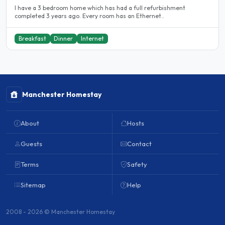
I have a 3 bedroom home which has had a full refurbishment
completed 3 years ago. Every room has an Ethernet..
Breakfast
Dinner
Internet
Manchester Homestay
About
Hosts
Guests
Contact
Terms
Safety
Sitemap
Help
2008 - 2026 © Manchester Homestay