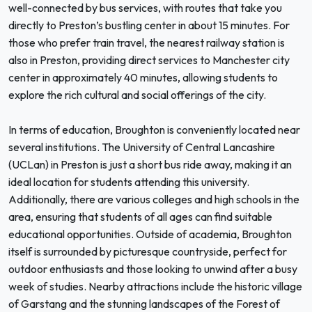
well-connected by bus services, with routes that take you
directly to Preston’s bustling center in about 15 minutes. For
those who prefer train travel, the nearest railway station is
also in Preston, providing direct services to Manchester city
center in approximately 40 minutes, allowing students to
explore the rich cultural and social offerings of the city.
In terms of education, Broughton is conveniently located near
several institutions. The University of Central Lancashire
(UCLan) in Preston is just a short bus ride away, making it an
ideal location for students attending this university.
Additionally, there are various colleges and high schools in the
area, ensuring that students of all ages can find suitable
educational opportunities. Outside of academia, Broughton
itself is surrounded by picturesque countryside, perfect for
outdoor enthusiasts and those looking to unwind after a busy
week of studies. Nearby attractions include the historic village
of Garstang and the stunning landscapes of the Forest of