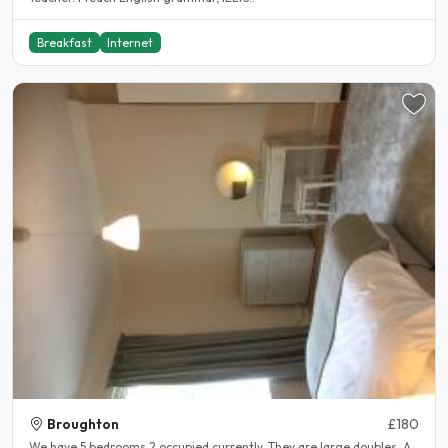
Breakfast
Internet
Broughton
£180
We have 5 bedrooms 2 occupied currently. They are large doubles. A