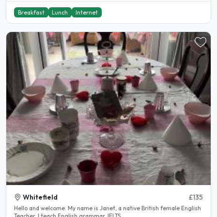
Breakfast
Lunch
Internet
Whitefield
£135
Hello and welcome. My name is Janet, a native British female English
Teacher. I teach English grammar, IELTS..