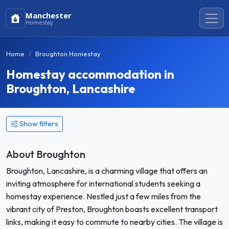
Manchester
Homestay
Home
Broughton Homestay
Homestay accommodation in
Broughton, Lancashire
Show filters
About Broughton
Broughton, Lancashire, is a charming village that offers an
inviting atmosphere for international students seeking a
homestay experience. Nestled just a few miles from the
vibrant city of Preston, Broughton boasts excellent transport
links, making it easy to commute to nearby cities. The village is