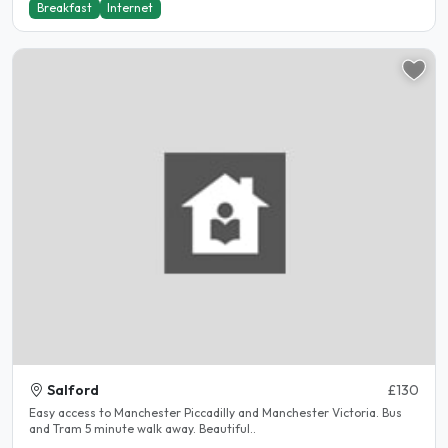
Breakfast
Internet
Salford
£130
Easy access to Manchester Piccadilly and Manchester Victoria. Bus
and Tram 5 minute walk away. Beautiful..