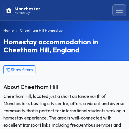
Manchester
Homestay
Home
Cheetham Hill Homestay
Homestay accommodation in
Cheetham Hill, England
Show filters
About Cheetham Hill
Cheetham Hill, located just a short distance north of
Manchester's bustling city centre, offers a vibrant and diverse
community that is perfect for international students seeking a
homestay experience. The area is well-connected with
excellent transport links, including frequent bus services and