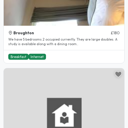
Broughton
£180
We have 5 bedrooms 2 occupied currently. They are large doubles. A
study is available along with a dining room..
Breakfast
Internet