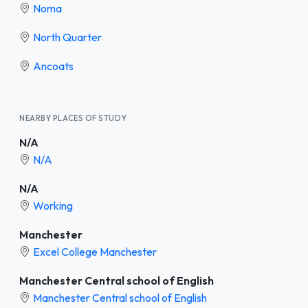
Noma
North Quarter
Ancoats
NEARBY PLACES OF STUDY
N/A
N/A
N/A
Working
Manchester
Excel College Manchester
Manchester Central school of English
Manchester Central school of English