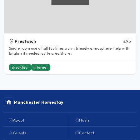
Prestwich
£95
Single room use off all facilities warm friendly atmosphere .help with
English if needed ,quite area Share..
Breakfast
Internet
Manchester Homestay
About
Hosts
Guests
Contact