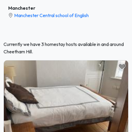
Manchester
Manchester Central school of English
Currently we have 3 homestay hosts available in and around
Cheetham Hill.