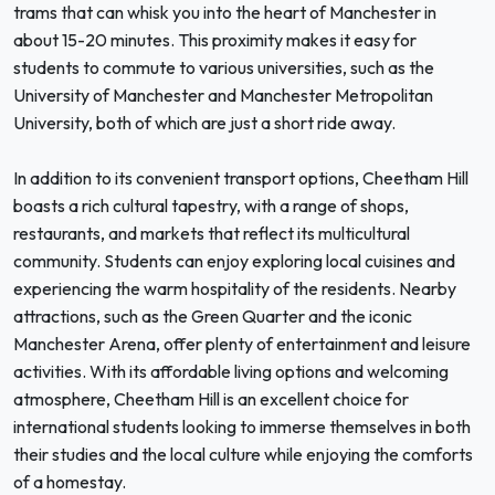
trams that can whisk you into the heart of Manchester in
about 15-20 minutes. This proximity makes it easy for
students to commute to various universities, such as the
University of Manchester and Manchester Metropolitan
University, both of which are just a short ride away.
In addition to its convenient transport options, Cheetham Hill
boasts a rich cultural tapestry, with a range of shops,
restaurants, and markets that reflect its multicultural
community. Students can enjoy exploring local cuisines and
experiencing the warm hospitality of the residents. Nearby
attractions, such as the Green Quarter and the iconic
Manchester Arena, offer plenty of entertainment and leisure
activities. With its affordable living options and welcoming
atmosphere, Cheetham Hill is an excellent choice for
international students looking to immerse themselves in both
their studies and the local culture while enjoying the comforts
of a homestay.