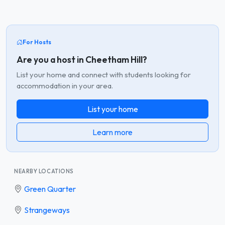
For Hosts
Are you a host in Cheetham Hill?
List your home and connect with students looking for
accommodation in your area.
List your home
Learn more
NEARBY LOCATIONS
Green Quarter
Strangeways