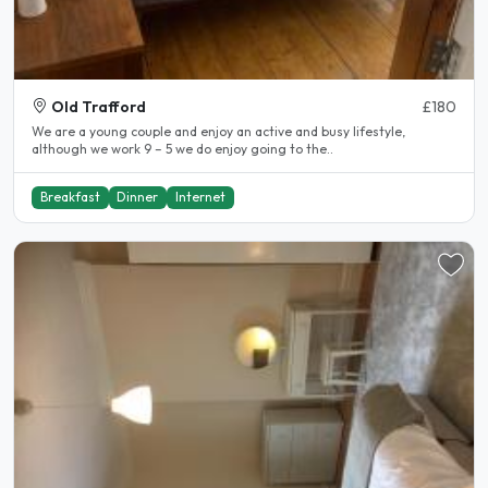
Old Trafford
£180
We are a young couple and enjoy an active and busy lifestyle,
although we work 9 – 5 we do enjoy going to the..
Breakfast
Dinner
Internet