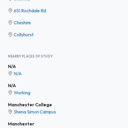
651 Rochdale Rd
Cheshire
Collyhurst
NEARBY PLACES OF STUDY
N/A
N/A
N/A
Working
Manchester College
Shena Simon Campus
Manchester