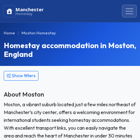
Manchester
Homestay
Home
Moston Homestay
Homestay accommodation in Moston,
England
Show filters
About Moston
Moston, a vibrant suburb located just a few miles northeast of
Manchester’s city center, offers a welcoming environment for
international students seeking homestay accommodations.
With excellent transport links, you can easily navigate the
area and reach the heart of Manchester in under 30 minutes