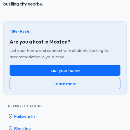
bustling city nearby.
For Hosts
Are you a host in Moston?
List your home and connect with students looking for
accommodation in your area.
List your home
Learn more
NEARBY LOCATIONS
Failsworth
Blackley