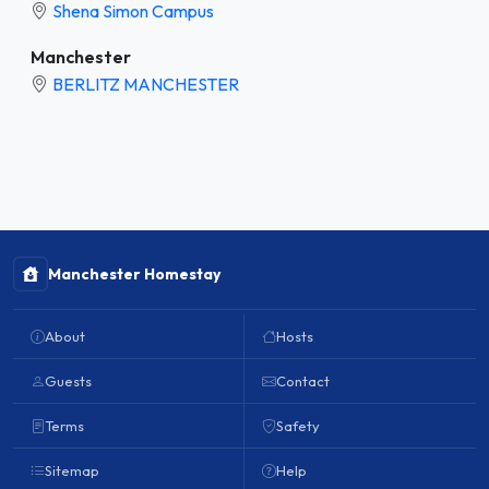
Shena Simon Campus
Manchester
BERLITZ MANCHESTER
Manchester Homestay
About
Hosts
Guests
Contact
Terms
Safety
Sitemap
Help