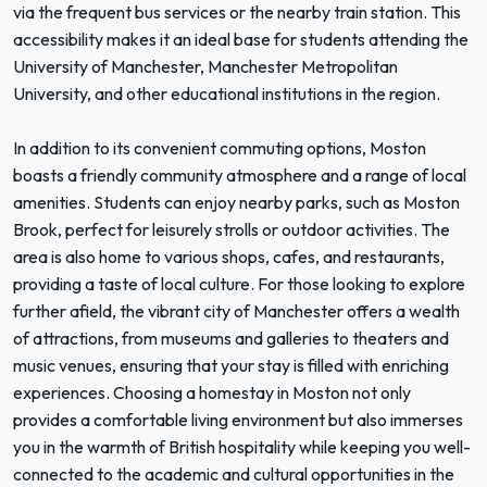
via the frequent bus services or the nearby train station. This
accessibility makes it an ideal base for students attending the
University of Manchester, Manchester Metropolitan
University, and other educational institutions in the region.
In addition to its convenient commuting options, Moston
boasts a friendly community atmosphere and a range of local
amenities. Students can enjoy nearby parks, such as Moston
Brook, perfect for leisurely strolls or outdoor activities. The
area is also home to various shops, cafes, and restaurants,
providing a taste of local culture. For those looking to explore
further afield, the vibrant city of Manchester offers a wealth
of attractions, from museums and galleries to theaters and
music venues, ensuring that your stay is filled with enriching
experiences. Choosing a homestay in Moston not only
provides a comfortable living environment but also immerses
you in the warmth of British hospitality while keeping you well-
connected to the academic and cultural opportunities in the