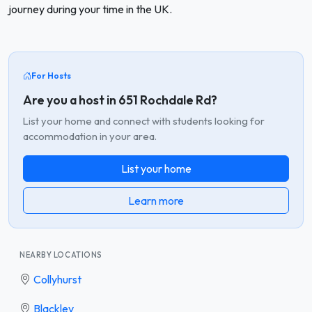
journey during your time in the UK.
For Hosts
Are you a host in 651 Rochdale Rd?
List your home and connect with students looking for
accommodation in your area.
List your home
Learn more
NEARBY LOCATIONS
Collyhurst
Blackley