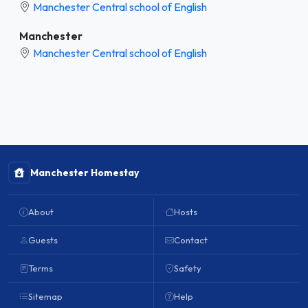
Manchester Central school of English
Manchester
Manchester Central school of English
Manchester Homestay
About
Hosts
Guests
Contact
Terms
Safety
Sitemap
Help