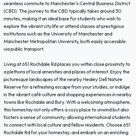
seamless commute to Manchester's Central Business District
(CBD). The journey to the CBD typically takes around 30
minutes, making it an ideal base for students who wish to
explore the vibrant city life or attend classes at prestigious
institutions such as the University of Manchester and
Manchester Metropolitan University, both easily accessible
via public transport.
Living at 651 Rochdale Rd places you within close proximity to
a plethora of local amenities and places of interest. Enjoy the
picturesque landscapes of the nearby Healey Dell Nature
Reserve for a refreshing escape from your studies, or indulge
in the vibrant café culture and shopping experiences in nearby
towns like Rochdale and Bury. With a welcoming atmosphere,
this homestay not only offers a cozy place to unwind but also
fosters a sense of community, allowing international students
to connect with local culture and fellow residents. Choose 651
Rochdale Rd for your homestay, and embark on an enriching