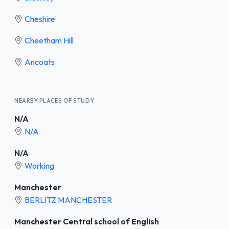
Cheshire
Cheetham Hill
Ancoats
NEARBY PLACES OF STUDY
N/A
N/A
N/A
Working
Manchester
BERLITZ MANCHESTER
Manchester Central school of English