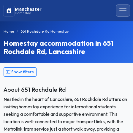
Manchester
Homestay
Home
651 Rochdale Rd Homestay
Homestay accommodation in 651
Rochdale Rd, Lancashire
Show filters
About 651 Rochdale Rd
Nestled in the heart of Lancashire, 651 Rochdale Rd offers an
inviting homestay experience for international students
seeking a comfortable and supportive environment. This
location is well-connected to major transport links, with the
Metrolink tram service just a short walk away, providing a