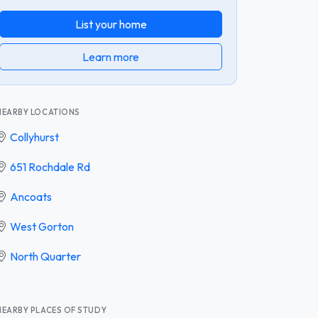
List your home
Learn more
NEARBY LOCATIONS
Collyhurst
651 Rochdale Rd
Ancoats
West Gorton
North Quarter
NEARBY PLACES OF STUDY