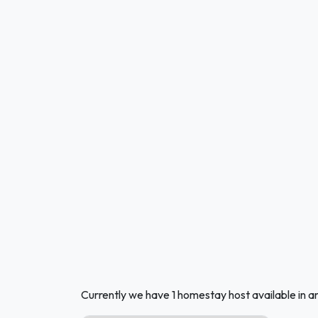
Currently we have 1 homestay host available in a