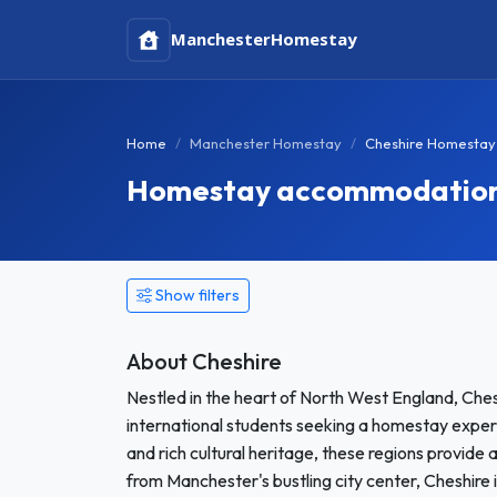
Manchester
Homestay
Home
Manchester Homestay
Cheshire Homestay
Homestay accommodation i
Show filters
About Cheshire
Nestled in the heart of North West England, Che
international students seeking a homestay exper
and rich cultural heritage, these regions provide
from Manchester's bustling city center, Cheshire