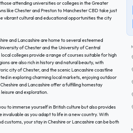
 those attending universities or colleges in the Greater
wns like Chester and Preston to Manchester CBD take just
 vibrant cultural and educational opportunities the city
eshire and Lancashire are home to several esteemed
 University of Chester and the University of Central
local colleges provide a range of courses suitable for high
ions are also rich in history and natural beauty, with
storic city of Chester, and the scenic Lancashire coastline
sted in exploring charming local markets, enjoying outdoor
 Cheshire and Lancashire offer a fulfilling homestay
leisure and exploration.
ou to immerse yourself in British culture but also provides
 invaluable as you adapt to life in a new country. With
nd customs, your stay in Cheshire or Lancashire can be both