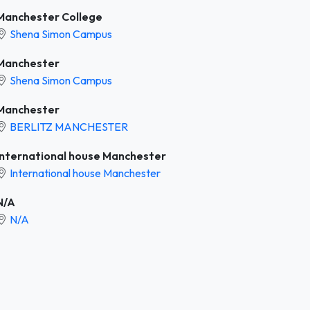
Manchester College
Shena Simon Campus
Manchester
Shena Simon Campus
Manchester
BERLITZ MANCHESTER
International house Manchester
International house Manchester
N/A
N/A