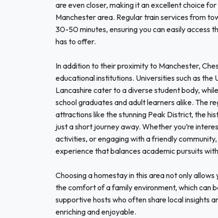
are even closer, making it an excellent choice for
Manchester area. Regular train services from to
30-50 minutes, ensuring you can easily access the
has to offer.
In addition to their proximity to Manchester, Ch
educational institutions. Universities such as the
Lancashire cater to a diverse student body, while 
school graduates and adult learners alike. The reg
attractions like the stunning Peak District, the hi
just a short journey away. Whether you’re intere
activities, or engaging with a friendly community,
experience that balances academic pursuits with 
Choosing a homestay in this area not only allows y
the comfort of a family environment, which can be
supportive hosts who often share local insights a
enriching and enjoyable.