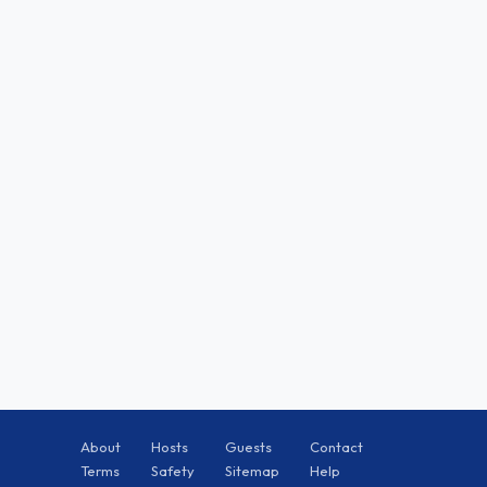
About
Hosts
Guests
Contact
Terms
Safety
Sitemap
Help