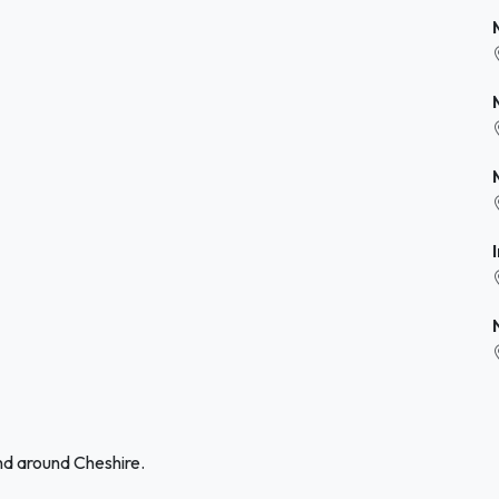
nd around Cheshire.