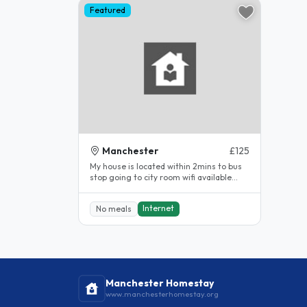
Featured
Manchester
£125
My house is located within 2mins to bus
stop going to city room wifi available...
Internet
No meals
Manchester Homestay
www.manchesterhomestay.org