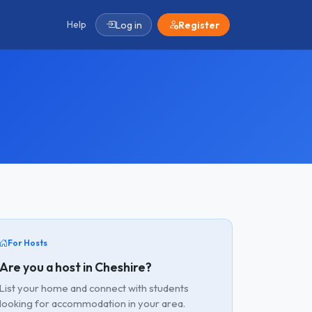
Help
Log in
Register
For Hosts
Are you a host in Cheshire?
List your home and connect with students
looking for accommodation in your area.