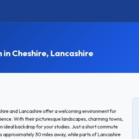
n Cheshire, Lancashire
shire and Lancashire offer a welcoming environment for
ience. With their picturesque landscapes, charming towns,
 an ideal backdrop for your studies. Just a short commute
 is approximately 30 miles away, while parts of Lancashire