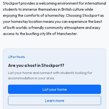
Stockport provides a welcoming environment for international
students to immerse themselves in British culture while
enjoying the comforts of a homestay. Choosing Stockport as
your homestay location means you can experience the best
of both worlds: a friendly community atmosphere and easy
access to the bustling city life of Manchester.
For Hosts
Are you a host in Stockport?
List your home and connect with students looking for
accommodation in your area.
List your home
Learn more