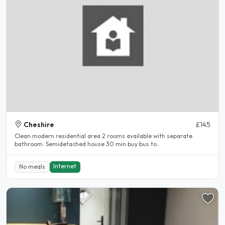
Cheshire
£145
Clean modern residential area 2 rooms available with separate
bathroom. Semidetached house 30 min buy bus to..
Internet
No meals