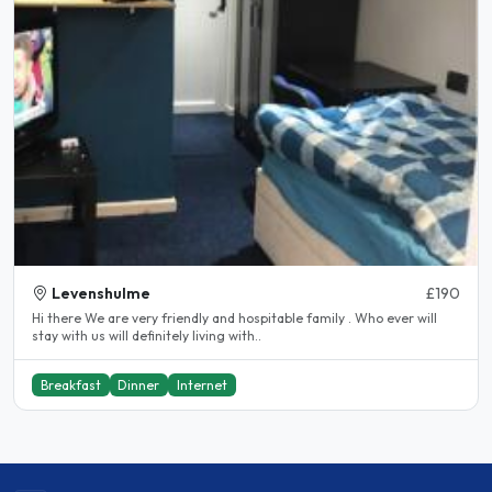
Levenshulme
£190
Hi there We are very friendly and hospitable family . Who ever will
stay with us will definitely living with..
Breakfast
Dinner
Internet