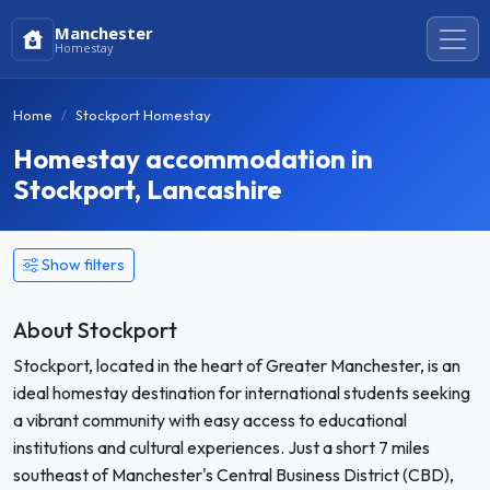
Manchester
Homestay
Home
Stockport Homestay
Homestay accommodation in
Stockport, Lancashire
Show filters
About Stockport
Stockport, located in the heart of Greater Manchester, is an
ideal homestay destination for international students seeking
a vibrant community with easy access to educational
institutions and cultural experiences. Just a short 7 miles
southeast of Manchester's Central Business District (CBD),