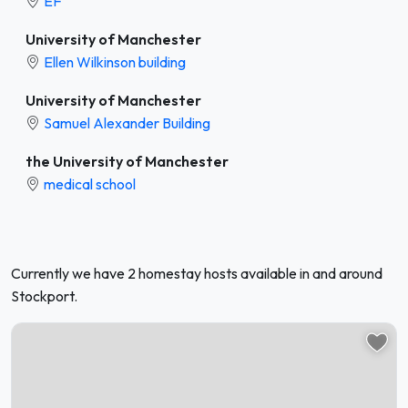
EF
University of Manchester
Ellen Wilkinson building
University of Manchester
Samuel Alexander Building
the University of Manchester
medical school
Currently we have 2 homestay hosts available in and around
Stockport.