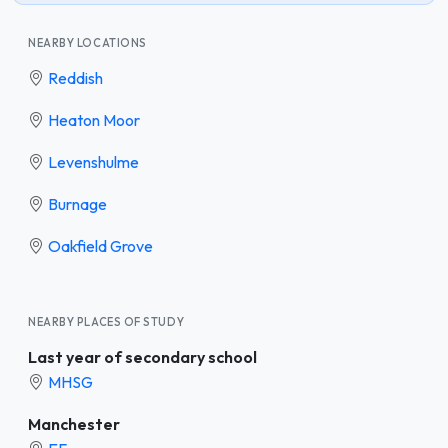
NEARBY LOCATIONS
Reddish
Heaton Moor
Levenshulme
Burnage
Oakfield Grove
NEARBY PLACES OF STUDY
Last year of secondary school
MHSG
Manchester