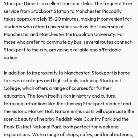
Stockport boasts excellent transport links. The frequent train
service from Stockport Station to Manchester Piccadilly
takes approximately 15-20 minutes, making it convenient for
students who attend universities such as the University of
Manchester and Manchester Metropolitan University. For
those who prefer to commute by bus, several routes connect
Stockport to the city, providing a reliable and affordable
option.
In addition to its proximity to Manchester, Stockport is home
to several colleges and high schools, including Stockport
College, which offers a range of courses for further
education. The town itself is rich in history and culture,
featuring attractions like the stunning Stockport Viaduct and
the historic Market Hall. Nature enthusiasts will appreciate the
scenic beauty of nearby Reddish Vale Country Park and the
Peak District National Park, both perfect for weekend
explorations. With a range of shops, cafes, and local eateries,